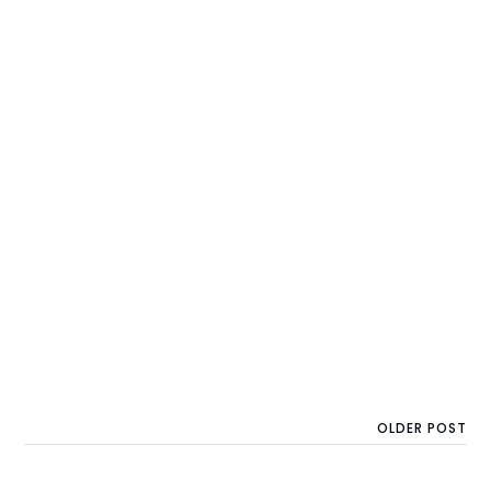
OLDER POST