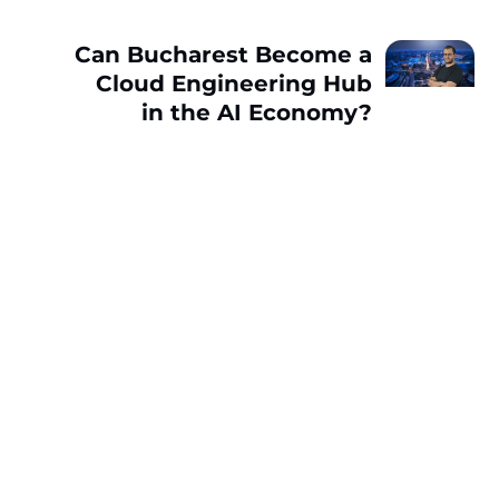
Can Bucharest Become a
Cloud Engineering Hub
in the AI Economy?