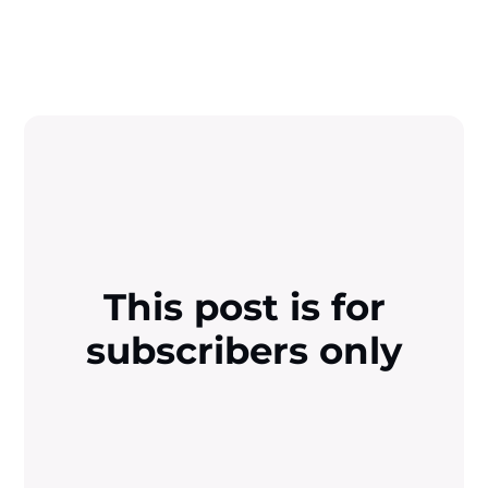
This post is for
subscribers only