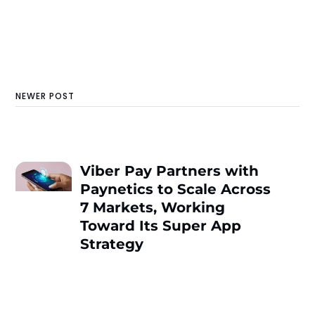
NEWER POST
Viber Pay Partners with
Paynetics to Scale Across
7 Markets, Working
Toward Its Super App
Strategy