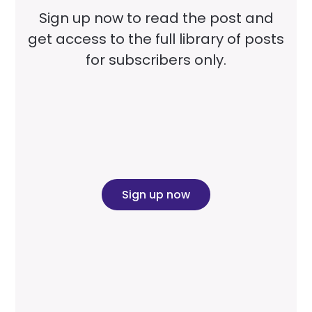
Sign up now to read the post and
get access to the full library of posts
for subscribers only.
Sign up now