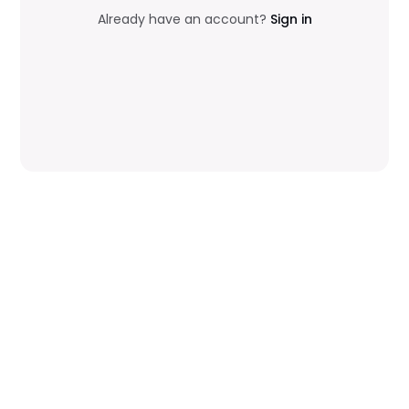
Already have an account?
Sign in