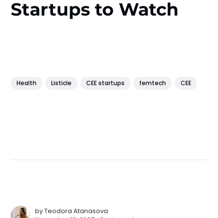
Startups to Watch
Health
Listicle
CEE startups
femtech
CEE
by
Teodora Atanasova