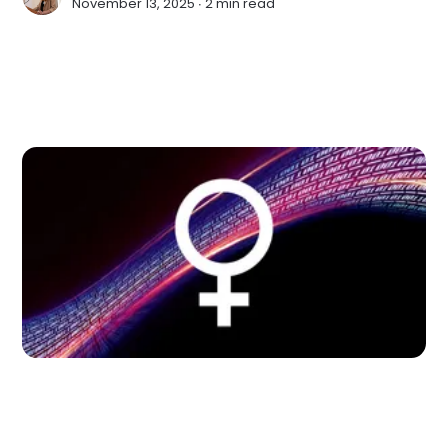
November 13, 2025 ∙
2 min read