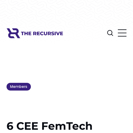
Members
6 CEE FemTech