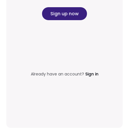
Sign up now
Already have an account?
Sign in