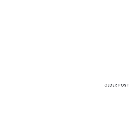
OLDER POST
Another €200M for
Startups in Central and