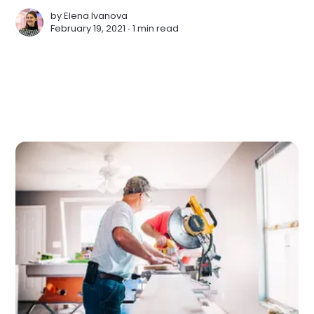
by
Elena Ivanova
February 19, 2021 ∙
1 min read