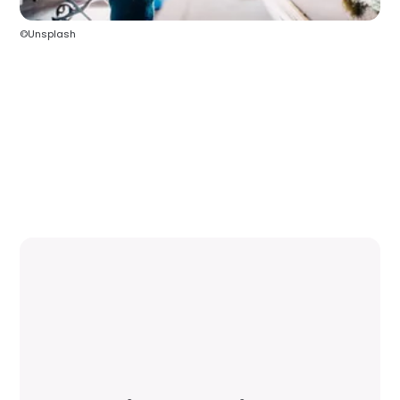
©Unsplash