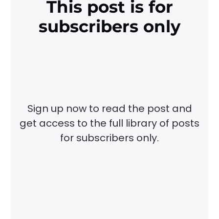
This post is for
subscribers only
Sign up now to read the post and
get access to the full library of posts
for subscribers only.