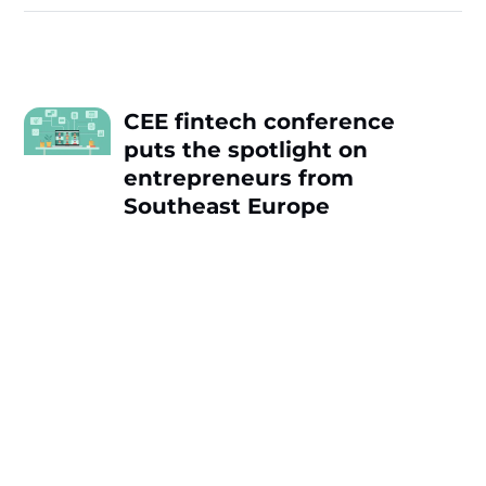
CEE fintech conference
puts the spotlight on
entrepreneurs from
Southeast Europe