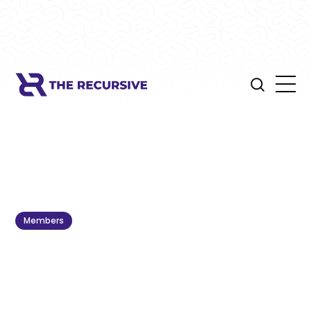
Members