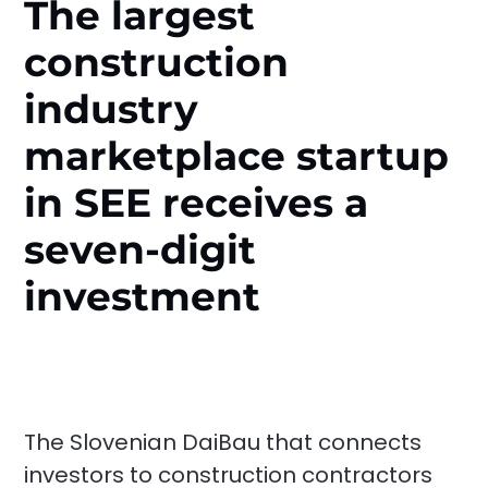
The largest
construction
industry
marketplace startup
in SEE receives a
seven-digit
investment
The Slovenian DaiBau that connects
investors to construction contractors