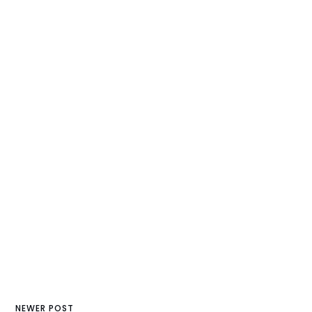
NEWER POST