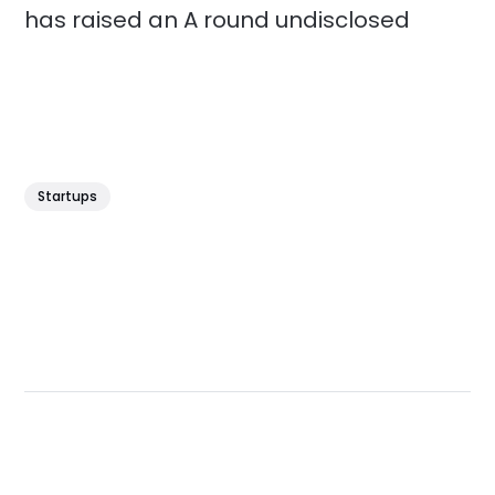
has raised an A round undisclosed
Startups