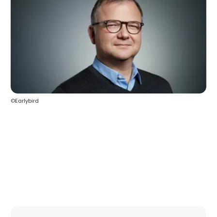
©Earlybird