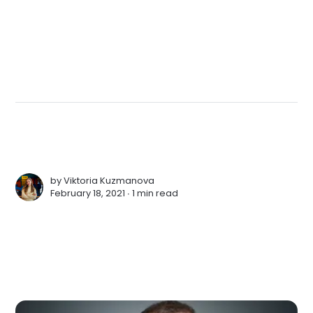
by
Viktoria Kuzmanova
February 18, 2021 ∙
1 min read