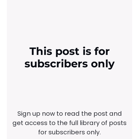
This post is for
subscribers only
Sign up now to read the post and
get access to the full library of posts
for subscribers only.