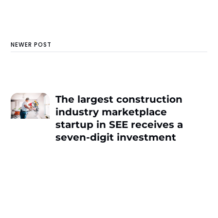
NEWER POST
The largest construction
industry marketplace
startup in SEE receives a
seven-digit investment