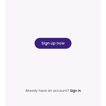
Sign up now
Already have an account?
Sign in