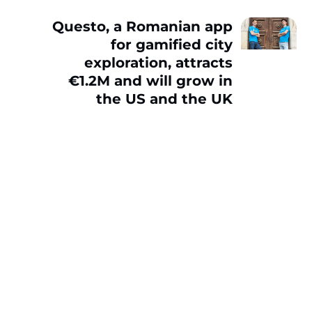
Questo, a Romanian app
for gamified city
exploration, attracts
€1.2M and will grow in
the US and the UK