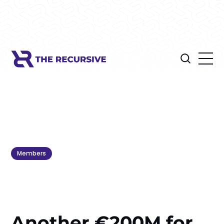
Members
Another €200M for