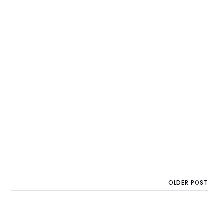
OLDER POST