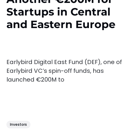
Startups in Central
and Eastern Europe
Earlybird Digital East Fund (DEF), one of
Earlybird VC’s spin-off funds, has
launched €200M to
Investors