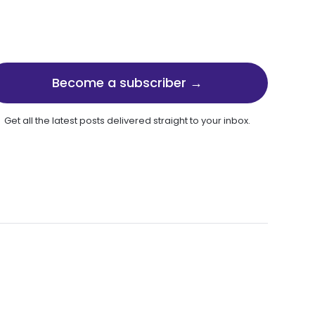
Become a subscriber →
Get all the latest posts delivered straight to your inbox.