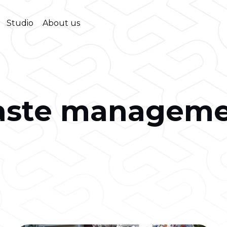
Studio
About us
aste manageme