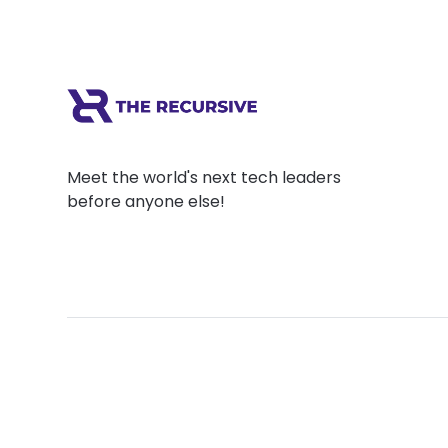
Meet the world's next tech leaders
before anyone else!
Social
Links