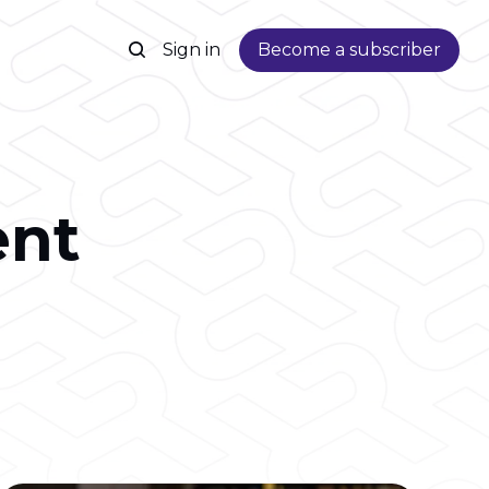
Sign in
Become a subscriber
nt