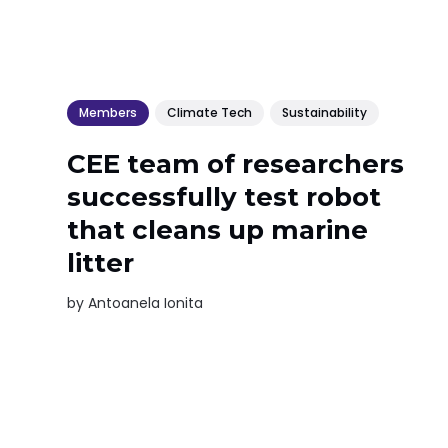
Members
Climate Tech
Sustainability
CEE team of researchers
successfully test robot
that cleans up marine
litter
by
Antoanela Ionita