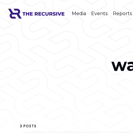
Media
Events
Reports
w
3 POSTS