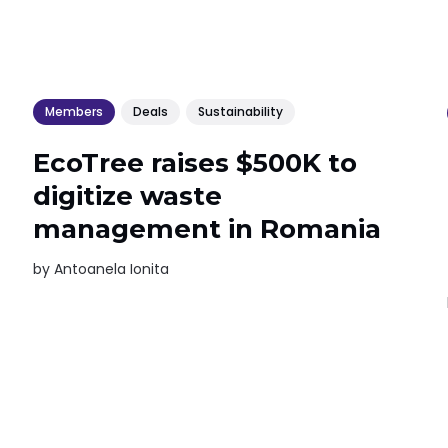
Members
Deals
Sustainability
EcoTree raises $500K to
digitize waste
management in Romania
by
Antoanela Ionita