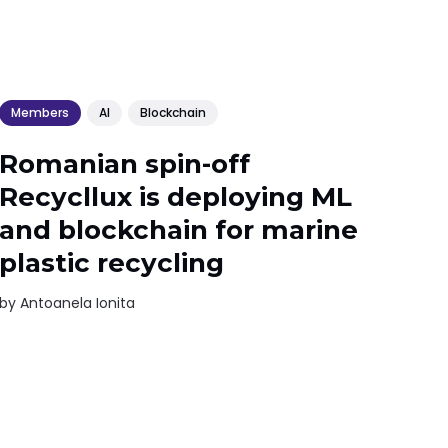
Members
AI
Blockchain
Romanian spin-off
Recycllux is deploying ML
and blockchain for marine
plastic recycling
by
Antoanela Ionita