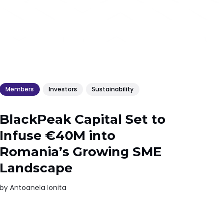
Members
Investors
Sustainability
BlackPeak Capital Set to
Infuse €40M into
Romania’s Growing SME
Landscape
by
Antoanela Ionita