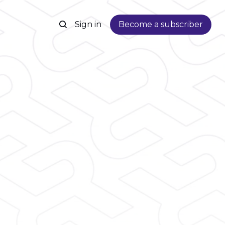
Sign in
Become a subscriber