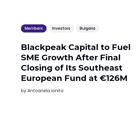
Members
Investors
Bulgaria
Blackpeak Capital to Fuel
SME Growth After Final
Closing of Its Southeast
European Fund at €126M
by
Antoanela Ionita