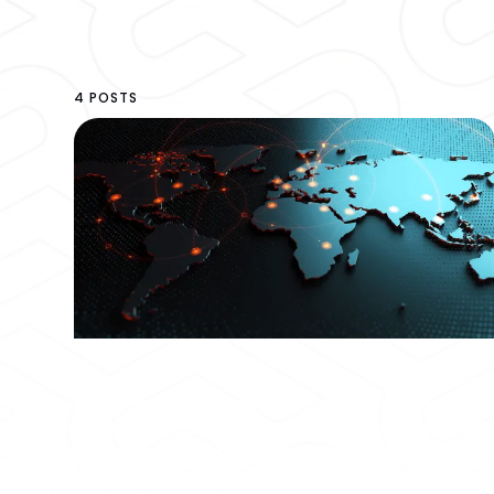
4 POSTS