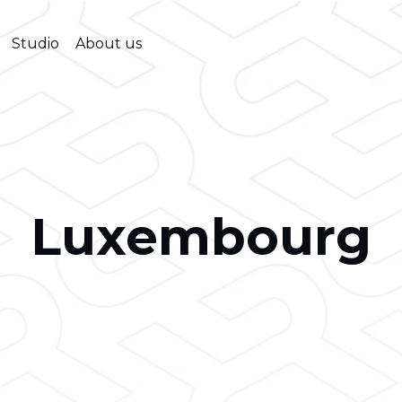
Studio
About us
Luxembourg