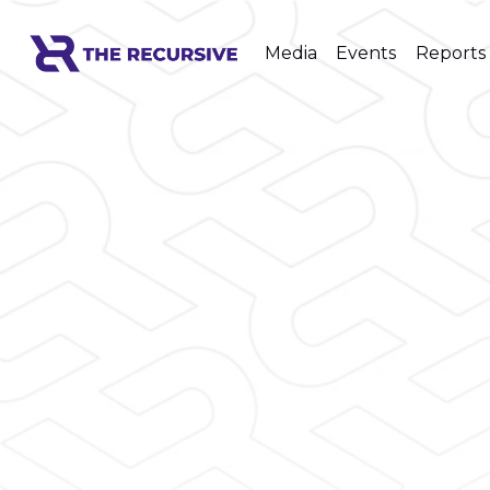
Media
Events
Reports