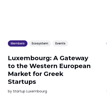
Members
Ecosystem
Events
Luxembourg: A Gateway
to the Western European
Market for Greek
Startups
by
Startup Luxembourg