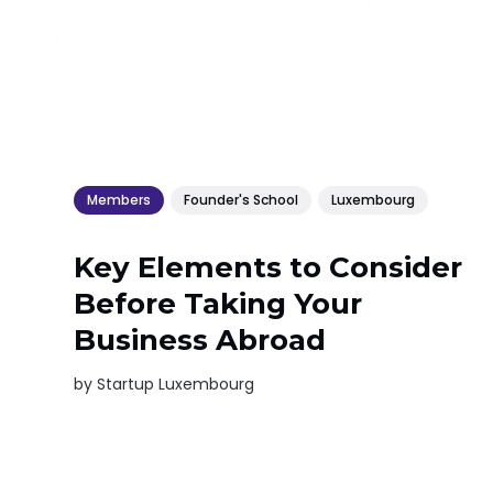
Members
Founder's School
Luxembourg
Key Elements to Consider
Before Taking Your
Business Abroad
by
Startup Luxembourg