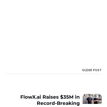
OLDER POST
FlowX.ai Raises $35M in
Record-Breaking