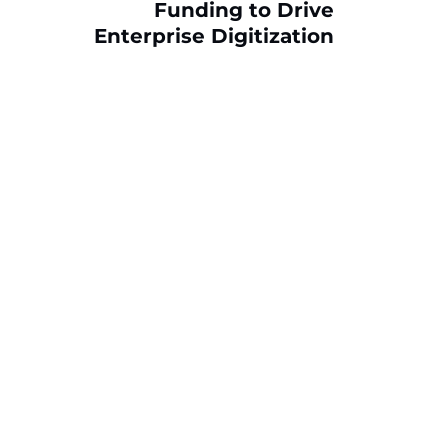
Funding to Drive
Enterprise Digitization