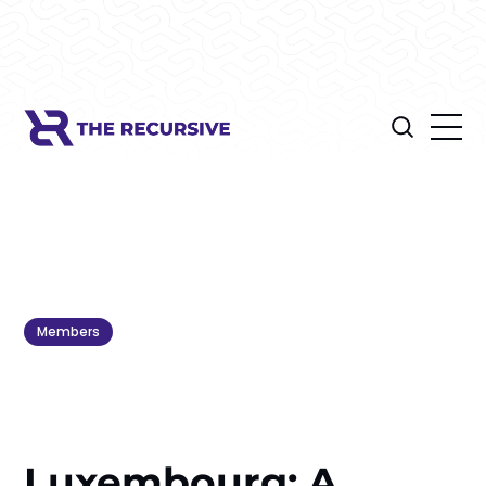
Members
Luxembourg: A