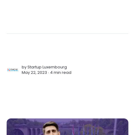
by
Startup Luxembourg
May 22, 2023 ∙
4 min read