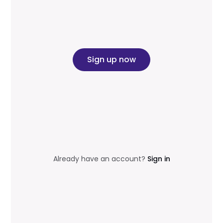
Sign up now
Already have an account?
Sign in