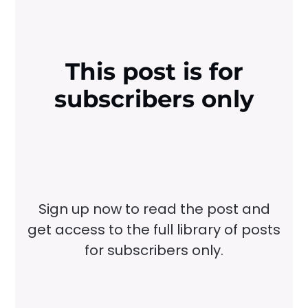
This post is for
subscribers only
Sign up now to read the post and
get access to the full library of posts
for subscribers only.