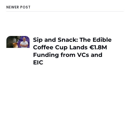
NEWER POST
Sip and Snack: The Edible
Coffee Cup Lands €1.8M
Funding from VCs and
EIC