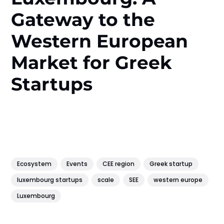
Gateway to the
Western European
Market for Greek
Startups
Ecosystem
Events
CEE region
Greek startup
luxembourg startups
scale
SEE
western europe
Luxembourg