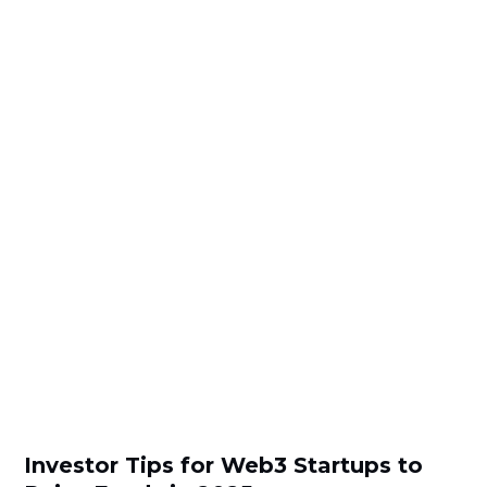
Investor Tips for Web3 Startups to