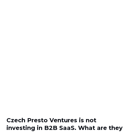
Czech Presto Ventures is not
investing in B2B SaaS. What are they