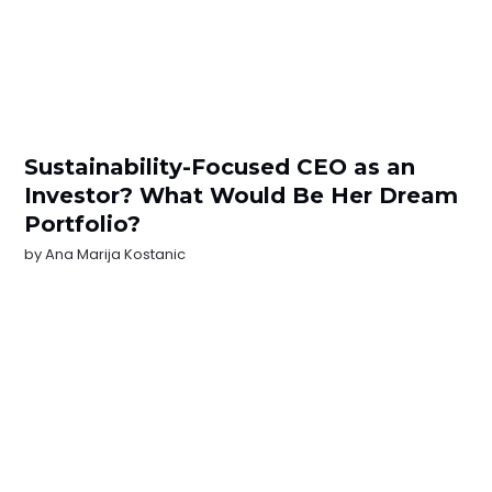
Sustainability-Focused CEO as an
Investor? What Would Be Her Dream
Portfolio?
by
Ana Marija Kostanic