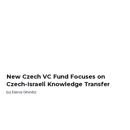
New Czech VC Fund Focuses on
Czech-Israeli Knowledge Transfer
by
Elena Ghinita