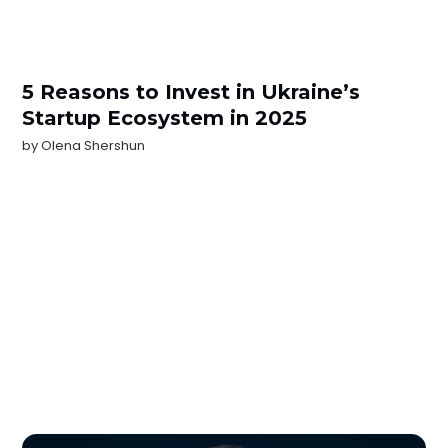
5 Reasons to Invest in Ukraine’s
Startup Ecosystem in 2025
by
Olena Shershun