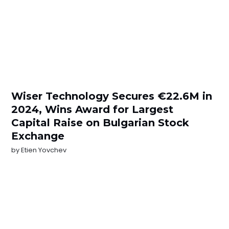
Wiser Technology Secures €22.6M in
2024, Wins Award for Largest
Capital Raise on Bulgarian Stock
Exchange
by
Etien Yovchev