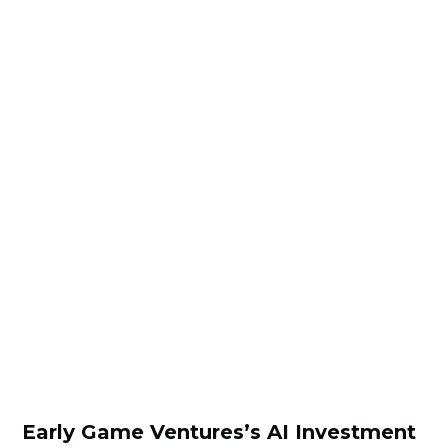
Early Game Ventures’s AI Investment