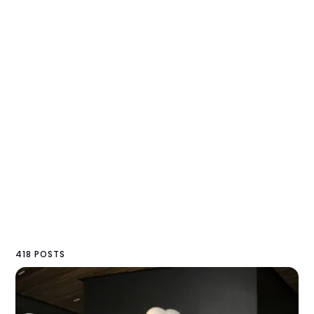
418 POSTS