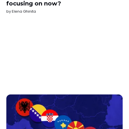
focusing on now?
by
Elena Ghinita