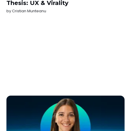
Thesis: UX & Virality
by
Cristian Munteanu