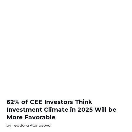
62% of CEE Investors Think
Investment Climate in 2025 Will be
More Favorable
by
Teodora Atanasova