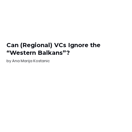
Can (Regional) VCs Ignore the
“Western Balkans”?
by
Ana Marija Kostanic