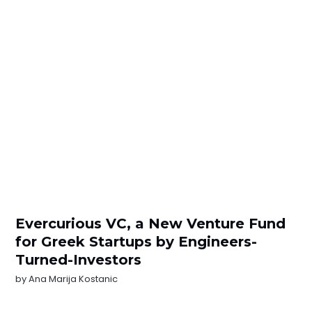
Evercurious VC, a New Venture Fund
for Greek Startups by Engineers-
Turned-Investors
by
Ana Marija Kostanic