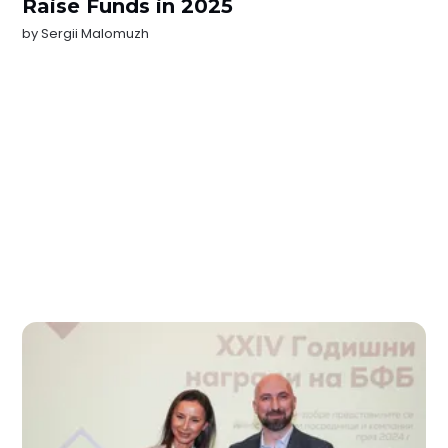
Raise Funds in 2025
by
Sergii Malomuzh