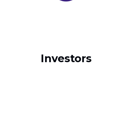
Investors