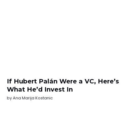
If Hubert Palán Were a VC, Here’s
What He’d Invest In
by
Ana Marija Kostanic