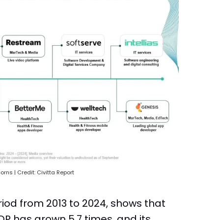
rns | Credit: Civitta Report
riod from 2013 to 2024, shows that
GDP has grown 5.7 times, and its