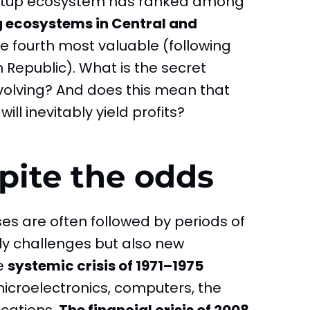
tartup ecosystem has ranked among
g ecosystems in Central and
e fourth most valuable (following
 Republic). What is the secret
evolving? And does this mean that
ill inevitably yield profits?
pite the odds
es are often followed by periods of
ly challenges but also new
he
systemic crisis of 1971–1975
icroelectronics, computers, the