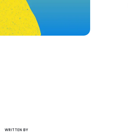
WRITTEN BY