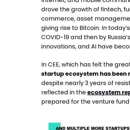
Internet, and mobile communi
drove the growth of fintech, 
commerce, asset management
giving rise to Bitcoin. In today
COVID-19 and then by Russia’s
innovations, and AI have beco
In CEE, which has felt the gre
startup ecosystem has been 
despite nearly 3 years of resis
reflected in the
ecosystem re
prepared for the venture fun