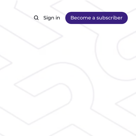
Sign in
Become a subscriber