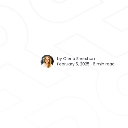
by
Olena Shershun
February 5, 2025 ∙
6 min read