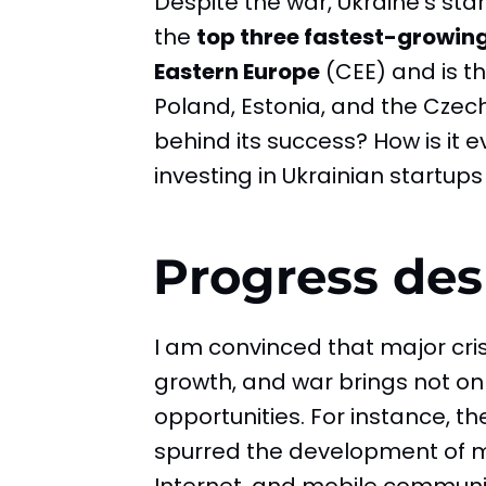
Despite the war, Ukraine’s s
the
top three fastest-growin
Eastern Europe
(CEE) and is th
Poland, Estonia, and the Czech
behind its success? How is it 
investing in Ukrainian startups w
Progress des
I am convinced that major cris
growth, and war brings not on
opportunities. For instance, t
spurred the development of m