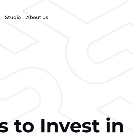
Studio
About us
 to Invest in