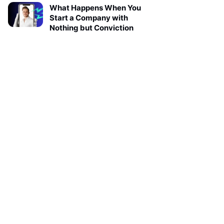
What Happens When You
Start a Company with
Nothing but Conviction