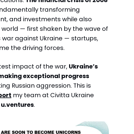
cations.
The financial crisis of 2008
fundamentally transforming
, and investments while also
’s world — first shaken by the wave of
 war against Ukraine — startups,
me the driving forces.
atest impact of the war,
Ukraine’s
making exceptional progress
ting Russian aggression. This is
port
my team at Civitta Ukraine
d
u.ventures
.