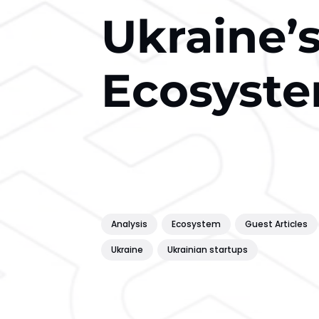
Ukraine’
Ecosyste
Analysis
Ecosystem
Guest Articles
Ukraine
Ukrainian startups