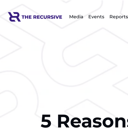
Media
Events
Reports
5 Reasons