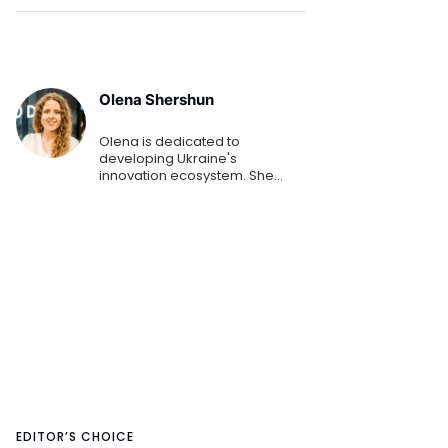
Olena Shershun
Olena is dedicated to
developing Ukraine's
innovation ecosystem. She
helps startups and small to
medium-sized businesses
secure funding and
investments. She has played a
key role in helping numerous E
EDITOR’S CHOICE