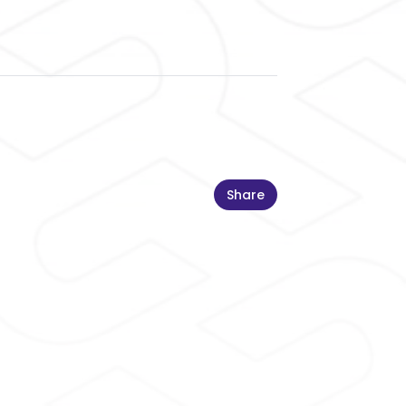
Share