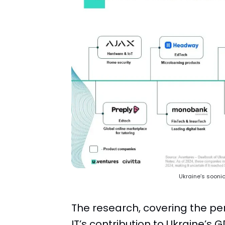
Ukraine’s soonico
The research, covering the pe
IT’s contribution to Ukraine’s 