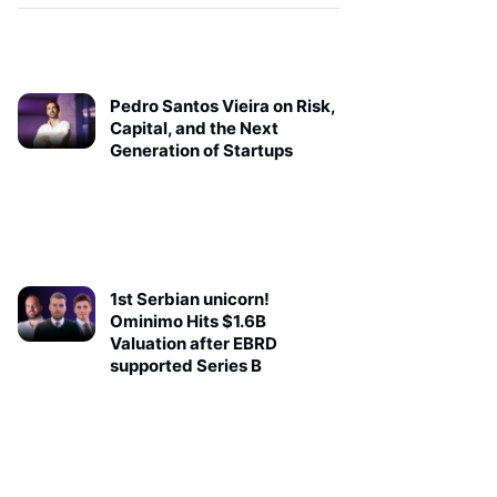
Pedro Santos Vieira on Risk,
Capital, and the Next
Generation of Startups
1st Serbian unicorn!
Ominimo Hits $1.6B
Valuation after EBRD
supported Series B