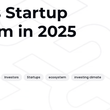
s Startup
m in 2025
Investors
Startups
ecosystem
investing climate