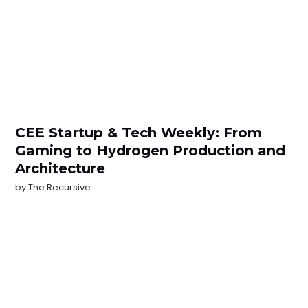
CEE Startup & Tech Weekly: From
Gaming to Hydrogen Production and
Architecture
by
The Recursive