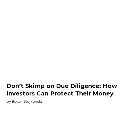
Don’t Skimp on Due Diligence: How
Investors Can Protect Their Money
by
Bojan Stojkovski