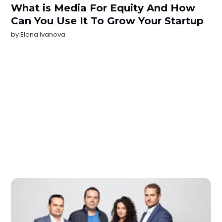
What is Media For Equity And How
Can You Use It To Grow Your Startup
by
Elena Ivanova