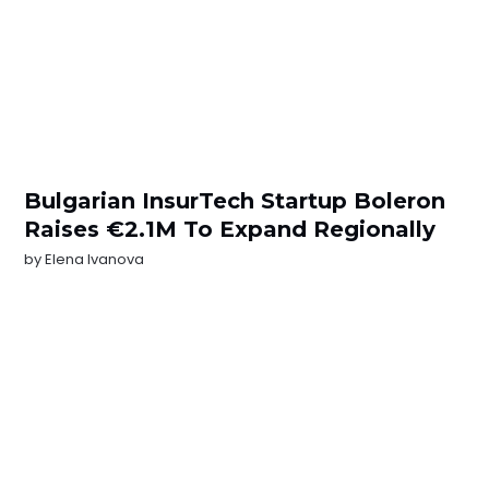
Bulgarian InsurTech Startup Boleron
Raises €2.1M To Expand Regionally
by
Elena Ivanova