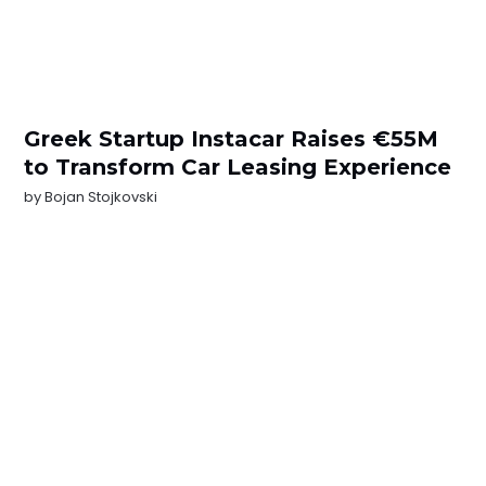
Greek Startup Instacar Raises €55M
to Transform Car Leasing Experience
by
Bojan Stojkovski