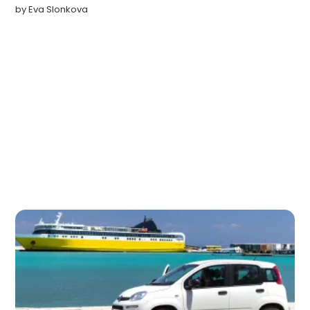
by
Eva Slonkova