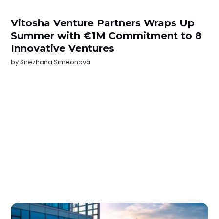
Vitosha Venture Partners Wraps Up
Summer with €1M Commitment to 8
Innovative Ventures
by
Snezhana Simeonova