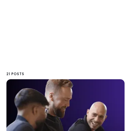
21 POSTS