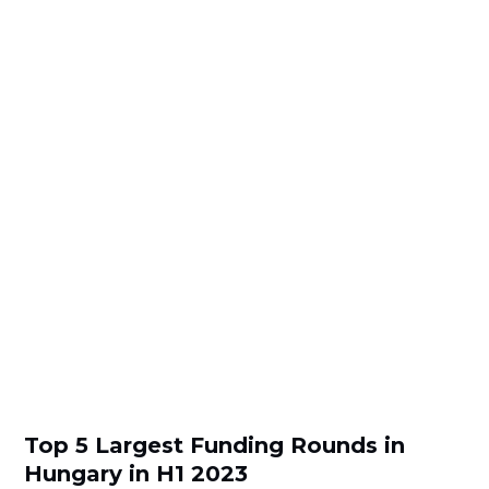
Top 5 Largest Funding Rounds in
Hungary in H1 2023