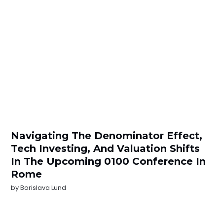
Navigating The Denominator Effect,
Tech Investing, And Valuation Shifts
In The Upcoming 0100 Conference In
Rome
by
Borislava Lund