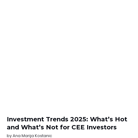
Investment Trends 2025: What’s Hot
and What’s Not for CEE Investors
by
Ana Marija Kostanic