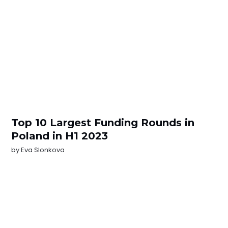
Top 10 Largest Funding Rounds in
Poland in H1 2023
by
Eva Slonkova