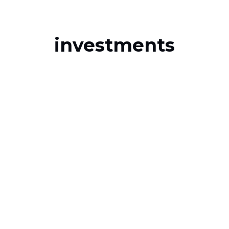
investments