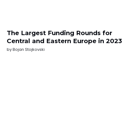
The Largest Funding Rounds for
Central and Eastern Europe in 2023
by
Bojan Stojkovski