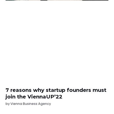
7 reasons why startup founders must
join the ViennaUP’22
by
Vienna Business Agency