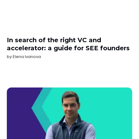
In search of the right VC and
accelerator: a guide for SEE founders
by
Elena Ivanova