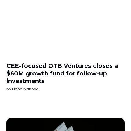
CEE-focused OTB Ventures closes a
$60M growth fund for follow-up
investments
by
Elena Ivanova