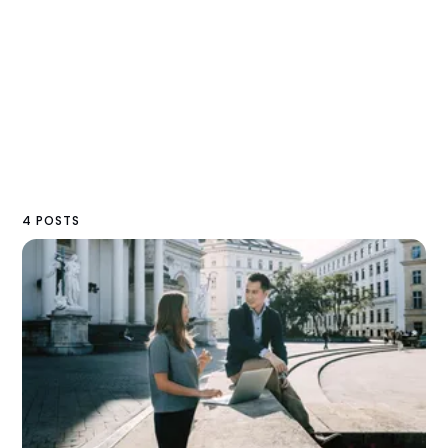
4 POSTS