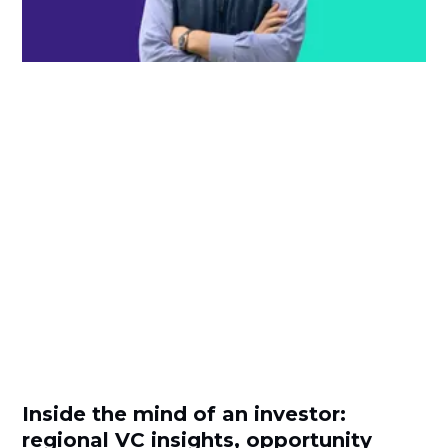
Inside the mind of an investor:
regional VC insights, opportunity