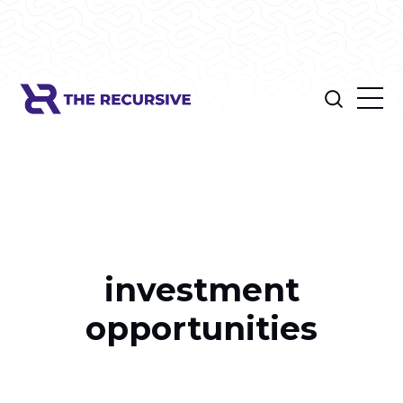
investment
opportunities