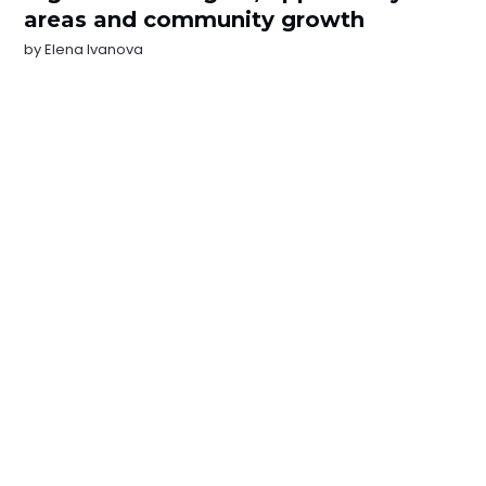
areas and community growth
by
Elena Ivanova
NEWSLETTER