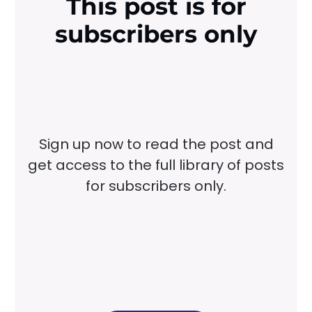
This post is for
subscribers only
Sign up now to read the post and
get access to the full library of posts
for subscribers only.