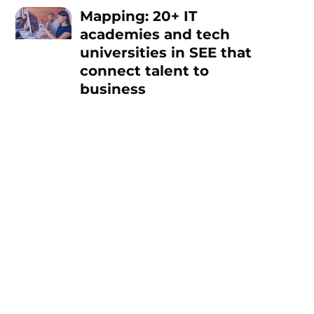
Mapping: 20+ IT
academies and tech
universities in SEE that
connect talent to
business