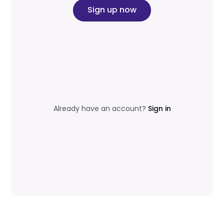
Sign up now
Already have an account?
Sign in