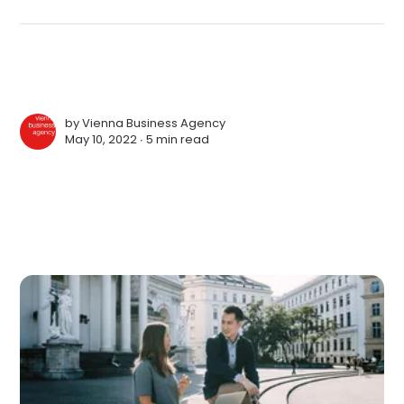
by
Vienna Business Agency
May 10, 2022 ∙
5 min read