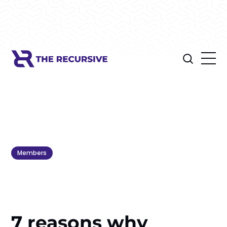
Members
7 reasons why