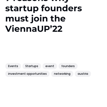
startup founders
must join the
ViennaUP’22
Events
Startups
event
founders
investment opportunities
networking
austria