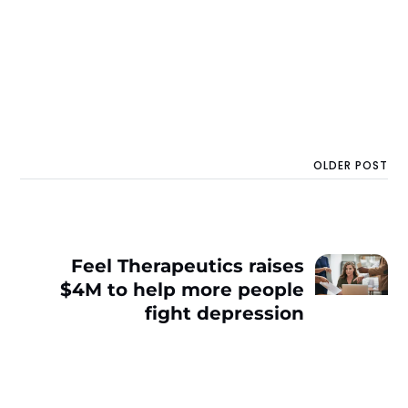
OLDER POST
Feel Therapeutics raises
$4M to help more people
fight depression