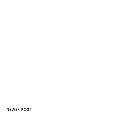
NEWER POST