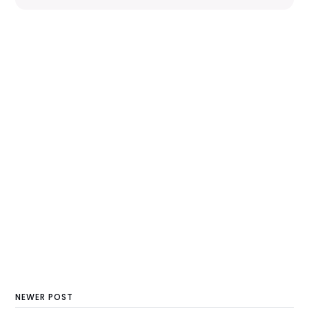
NEWER POST