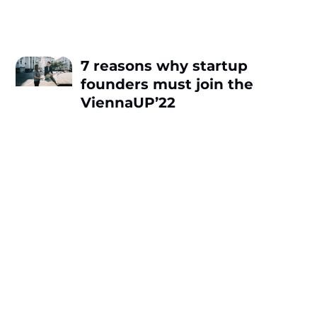
7 reasons why startup
founders must join the
ViennaUP’22