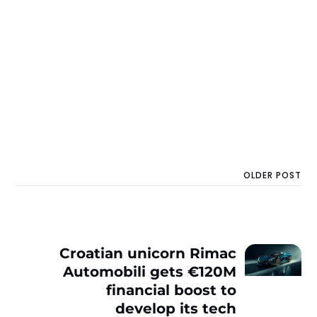
OLDER POST
Croatian unicorn Rimac
Automobili gets €120M
financial boost to
develop its tech