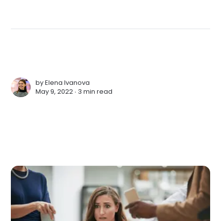
by
Elena Ivanova
May 9, 2022 ∙
3 min read