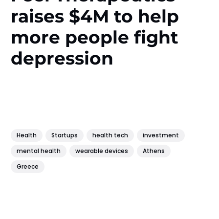
raises $4M to help
more people fight
depression
Health
Startups
health tech
investment
mental health
wearable devices
Athens
Greece