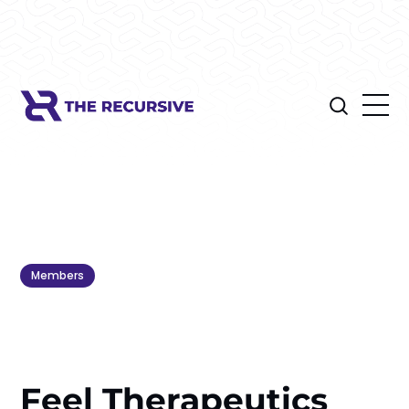
Members
Feel Therapeutics