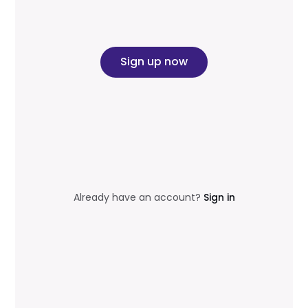
Sign up now
Already have an account?
Sign in