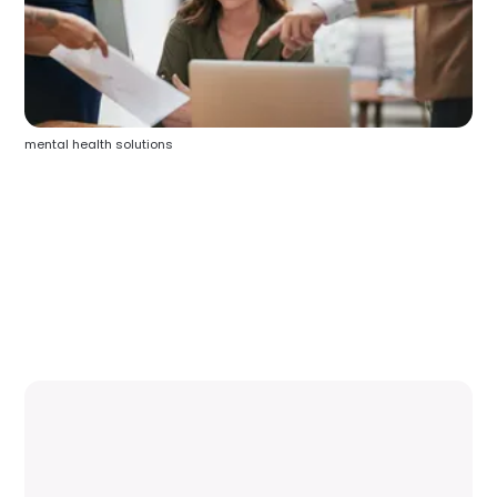
mental health solutions