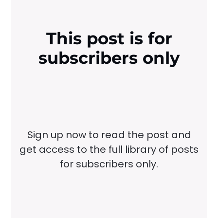
This post is for
subscribers only
Sign up now to read the post and
get access to the full library of posts
for subscribers only.