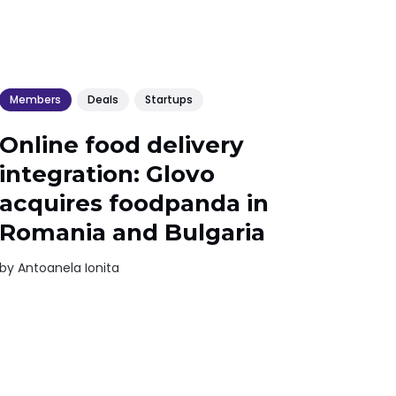
Members
Deals
Startups
Online food delivery
integration: Glovo
acquires foodpanda in
Romania and Bulgaria
by
Antoanela Ionita