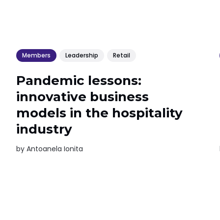
Members
Leadership
Retail
Pandemic lessons:
innovative business
models in the hospitality
industry
by
Antoanela Ionita