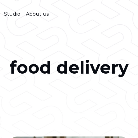
Studio
About us
food delivery