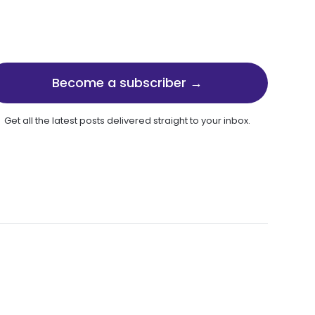
Become a subscriber →
Get all the latest posts delivered straight to your inbox.