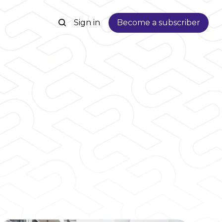
Sign in
Become a subscriber