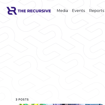
Media
Events
Reports
3 POSTS