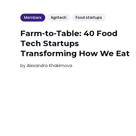
Members
Agritech
Food startups
Farm-to-Table: 40 Food
Tech Startups
Transforming How We Eat
by
Alexandra Khakimova