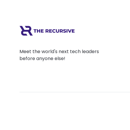
Meet the world's next tech leaders
before anyone else!
Social
Links