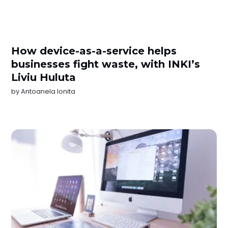
How device-as-a-service helps
businesses fight waste, with INKI’s
Liviu Huluta
by
Antoanela Ionita