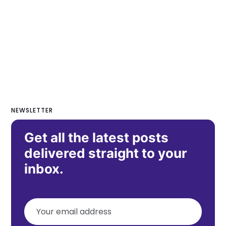
NEWSLETTER
Get all the latest posts
delivered straight to your
inbox.