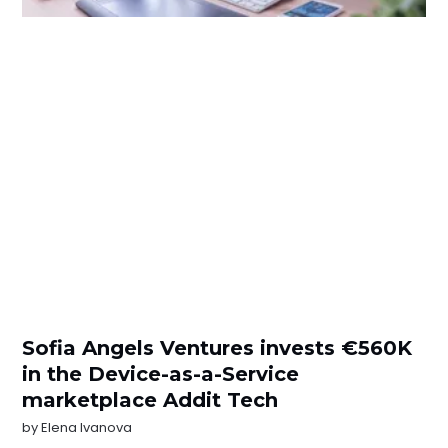
Sofia Angels Ventures invests €560K
in the Device-as-a-Service
marketplace Addit Tech
by
Elena Ivanova