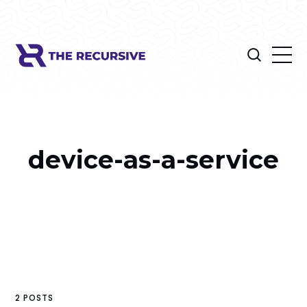
device-as-a-service
2 POSTS