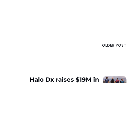
OLDER POST
Halo Dx raises $19M in
Series A to improve the
diagnosis of serious
illnesses with ML
imaging