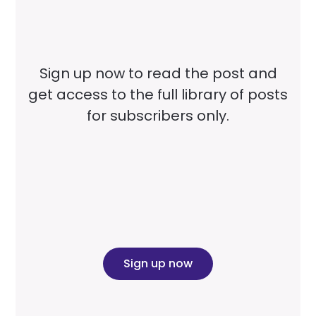
Sign up now to read the post and
get access to the full library of posts
for subscribers only.
Sign up now