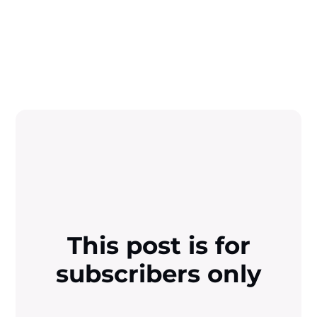
This post is for
subscribers only