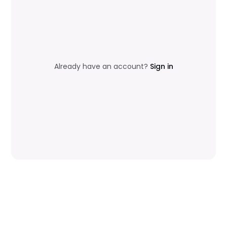
Already have an account?
Sign in