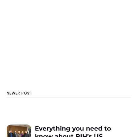
NEWER POST
Everything you need to
know about BIH’s US