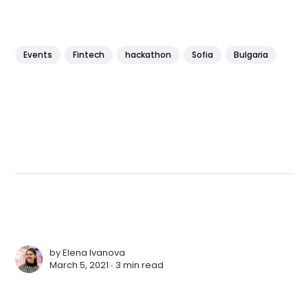
Events
Fintech
hackathon
Sofia
Bulgaria
by
Elena Ivanova
March 5, 2021 ∙
3 min read