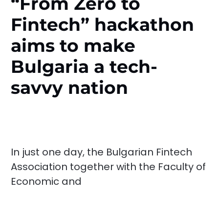
“From Zero to
Fintech” hackathon
aims to make
Bulgaria a tech-
savvy nation
In just one day, the Bulgarian Fintech
Association together with the Faculty of
Economic and