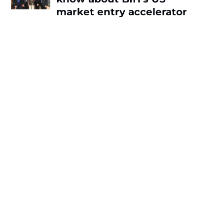
market entry accelerator