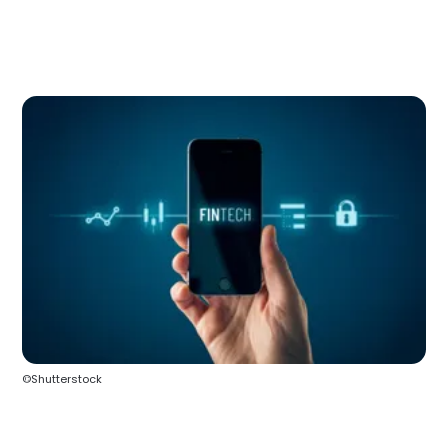
©Shutterstock