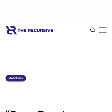
Members