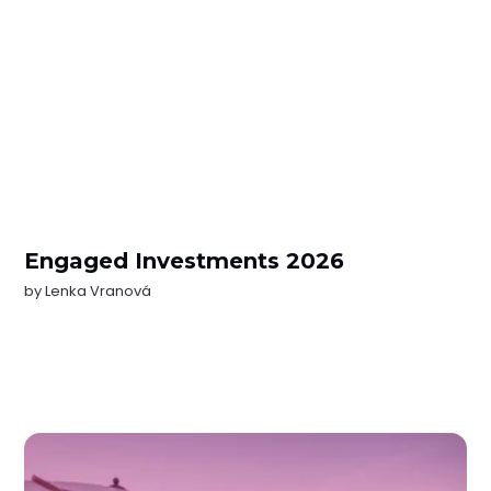
Engaged Investments 2026
by
Lenka Vranová