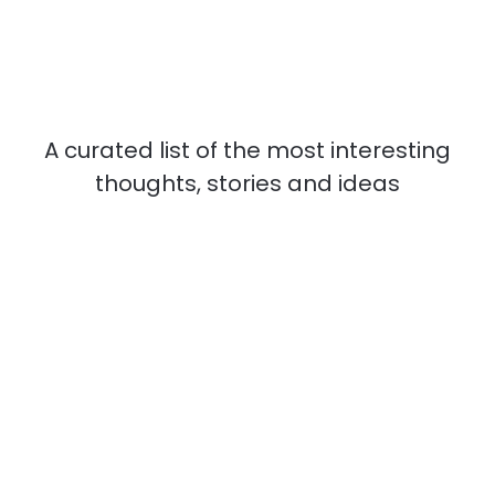
A curated list of the most interesting
thoughts, stories and ideas