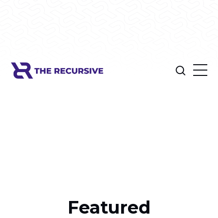
Featured