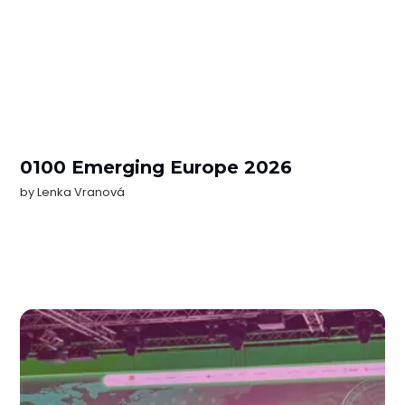
0100 Emerging Europe 2026
by
Lenka Vranová