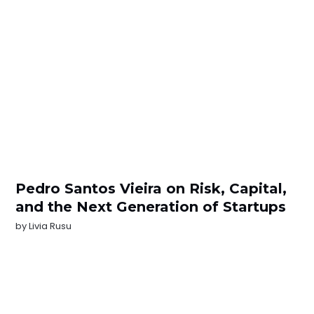
Pedro Santos Vieira on Risk, Capital,
and the Next Generation of Startups
by
Livia Rusu