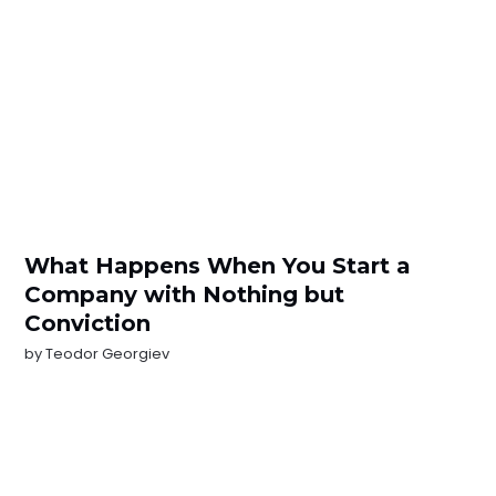
What Happens When You Start a
Company with Nothing but
Conviction
by
Teodor Georgiev