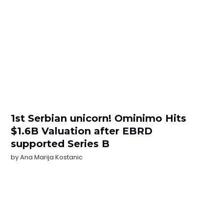
1st Serbian unicorn! Ominimo Hits
$1.6B Valuation after EBRD
supported Series B
by
Ana Marija Kostanic