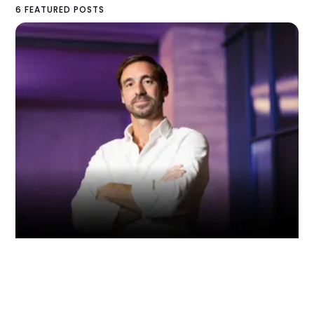
6 FEATURED POSTS