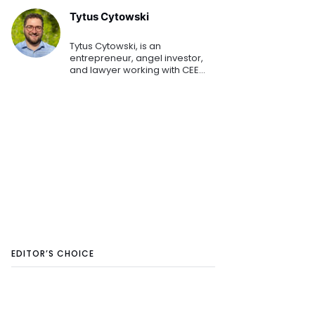
Tytus Cytowski
Tytus Cytowski, is an
entrepreneur, angel investor,
and lawyer working with CEE
startups. He has built a
successful startup and
technology law practice that
has a focus on European
startups expanding
EDITOR’S CHOICE