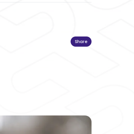
Share