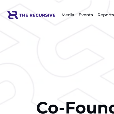
Media
Events
Reports
Co-Found