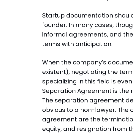
Startup documentation shoul
founder. In many cases, thoug
informal agreements, and the
terms with anticipation.
When the company’s document
existent), negotiating the term
specializing in this field is ev
Separation Agreement is the m
The separation agreement det
obvious to a non-lawyer. The o
agreement are the termination
equity, and resignation from t