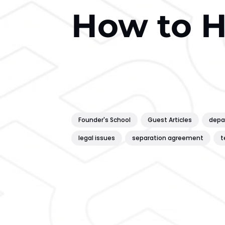
How to 
Founder's School
Guest Articles
depa
legal issues
separation agreement
t