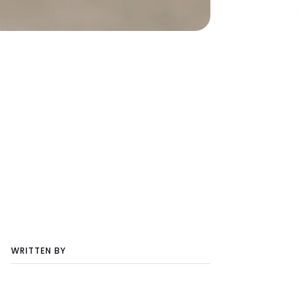
WRITTEN BY