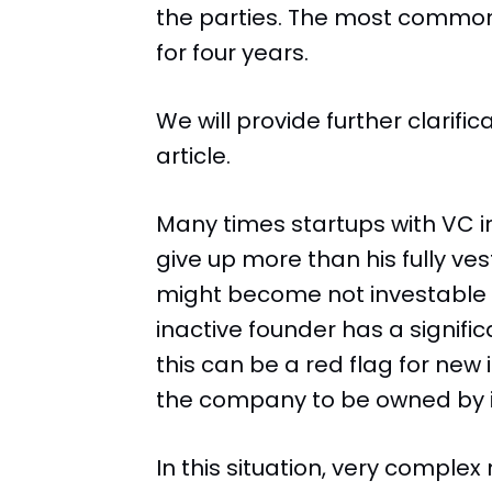
the parties. The most commo
for four years.
We will provide further clarifi
article.
Many times startups with VC in
give up more than his fully v
might become not investable in
inactive founder has a signifi
this can be a red flag for new
the company to be owned by i
In this situation, very comple