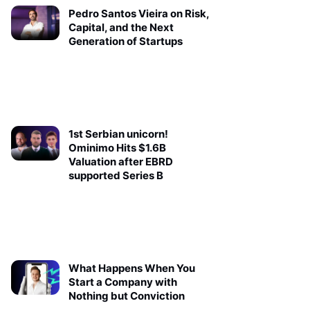
Pedro Santos Vieira on Risk,
Capital, and the Next
Generation of Startups
1st Serbian unicorn!
Ominimo Hits $1.6B
Valuation after EBRD
supported Series B
What Happens When You
Start a Company with
Nothing but Conviction