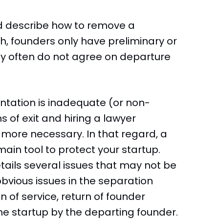
d describe how to remove a
h, founders only have preliminary or
y often do not agree on departure
ation is inadequate (or non-
s of exit and hiring a lawyer
en more necessary. In that regard, a
ain tool to protect your startup.
ails several issues that may not be
bvious issues in the separation
 of service, return of founder
he startup by the departing founder.