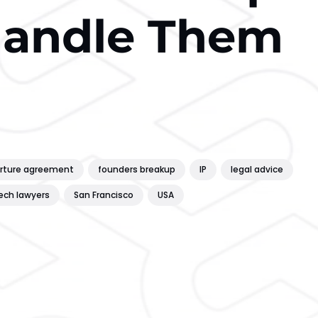
Handle Them
rture agreement
founders breakup
IP
legal advice
ech lawyers
San Francisco
USA