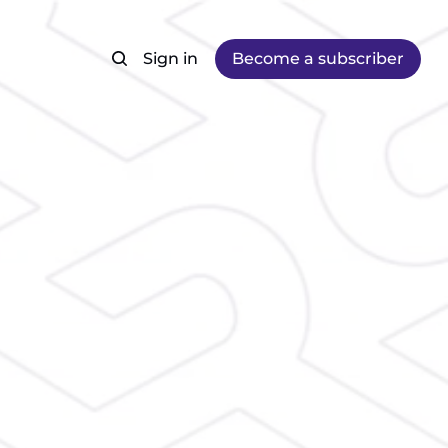
Sign in
Become a subscriber