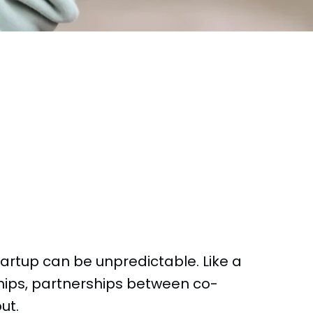
tartup can be unpredictable. Like a
hips, partnerships between co-
ut.