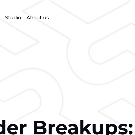
Studio
About us
er Breakups: