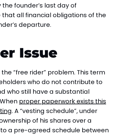
the founder’s last day of
hat all financial obligations of the
nder’s departure.
er Issue
he “free rider” problem. This term
eholders who do not contribute to
 who still have a substantial
. When
proper paperwork exists this
ting
. A “vesting schedule”, under
 ownership of his shares over a
g to a pre-agreed schedule between