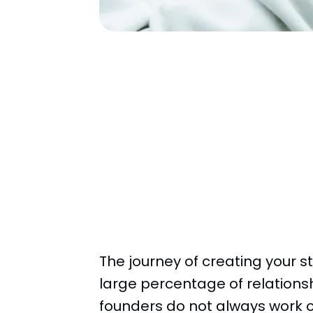
The journey of creating your s
large percentage of relations
founders do not always work o