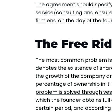
The agreement should specify 
service/consulting and ensure t
firm end on the day of the fou
The Free Rid
The most common problem is t
denotes the existence of shar
the growth of the company and
percentage of ownership in it
problem is solved through ves
which the founder obtains full
certain period, and accordin