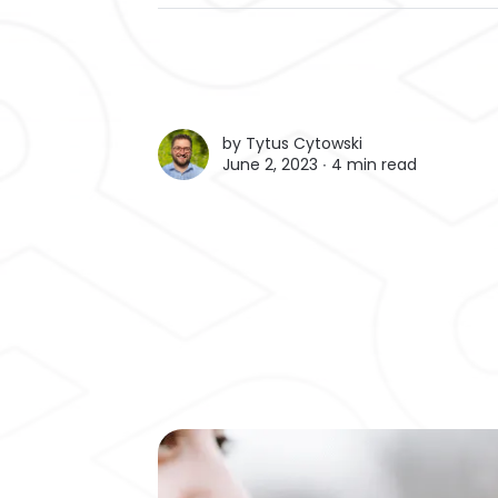
by
Tytus Cytowski
June 2, 2023 ∙
4 min read