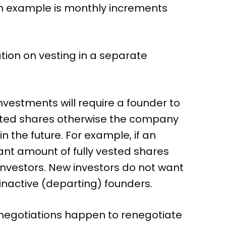
n example is monthly increments
cation on vesting in a separate
vestments will require a founder to
ested shares otherwise the company
 the future. For example, if an
cant amount of fully vested shares
 investors. New investors do not want
nactive (departing) founders.
x negotiations happen to renegotiate