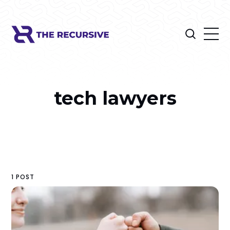
tech lawyers
1 POST