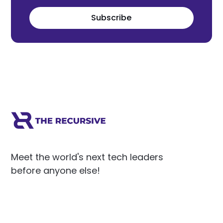
Subscribe
Meet the world's next tech leaders
before anyone else!