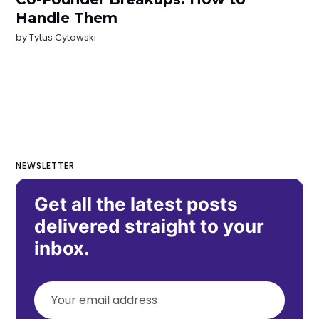
Handle Them
by
Tytus Cytowski
NEWSLETTER
Get all the latest posts
delivered straight to your
inbox.