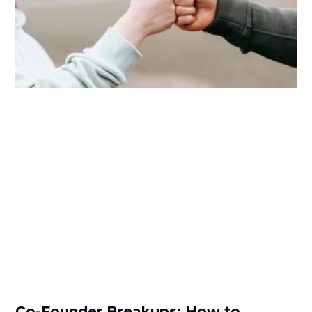
Co-Founder Breakups: How to