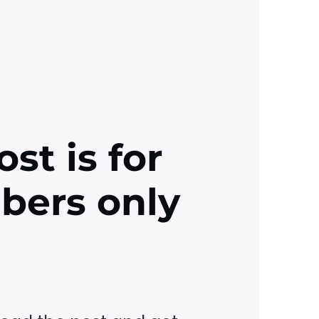
ost is for
ibers only