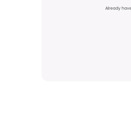
Already hav