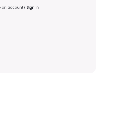
e an account?
Sign in