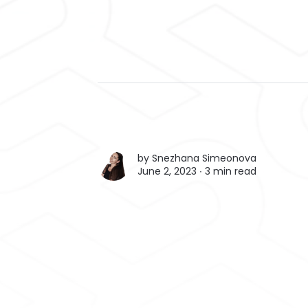
by
Snezhana Simeonova
June 2, 2023 ∙
3 min read