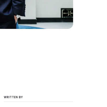
WRITTEN BY