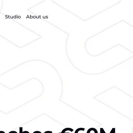
Studio
About us