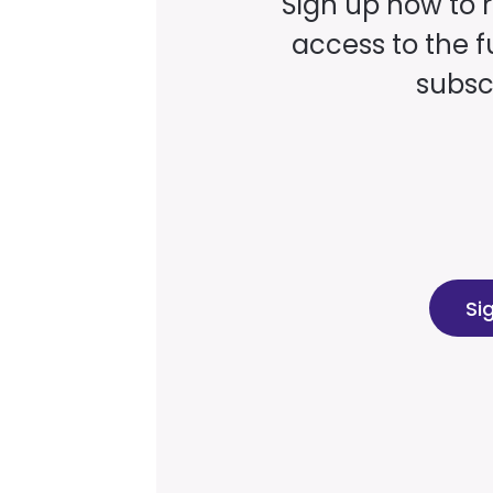
Sign up now to 
access to the fu
subscr
Si