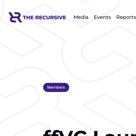
Media
Events
Reports
Members