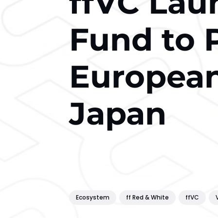
ffVC La
Fund to 
European
Japan
Ecosystem
ff Red & White
ffVC