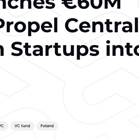
unches €60M
Propel Centra
 Startups int
VC
VC fund
Poland