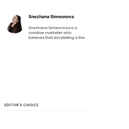
Snezhana Simeonova
Snezhana Simeonova is a
creative marketer who
believes that storytelling is the
key to engaging customers
and driving demand. Drawing
inspiration from some of her
favourite brands like Disney,
Pixar,
EDITOR’S CHOICE