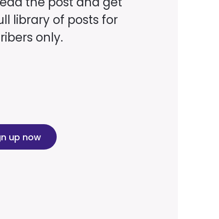
read the post and get
ll library of posts for
ibers only.
gn up now