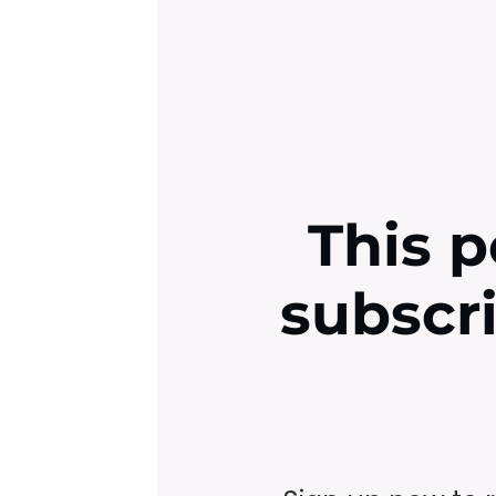
This p
subscr