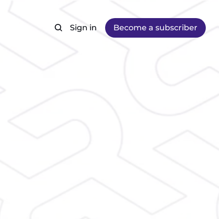
Sign in
Become a subscriber