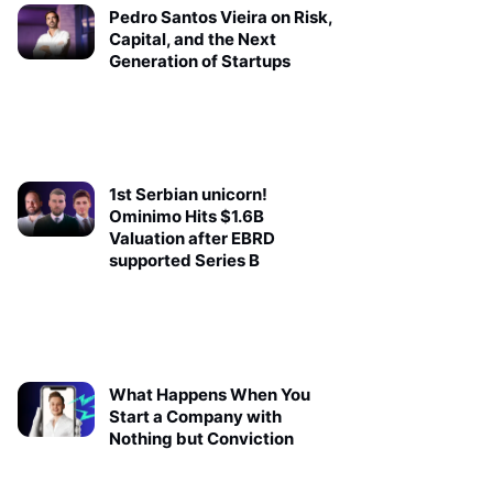
Pedro Santos Vieira on Risk,
Capital, and the Next
Generation of Startups
1st Serbian unicorn!
Ominimo Hits $1.6B
Valuation after EBRD
supported Series B
What Happens When You
Start a Company with
Nothing but Conviction