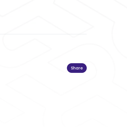
Share