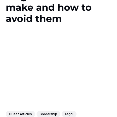
make and how to
avoid them
Guest Articles
Leadership
Legal