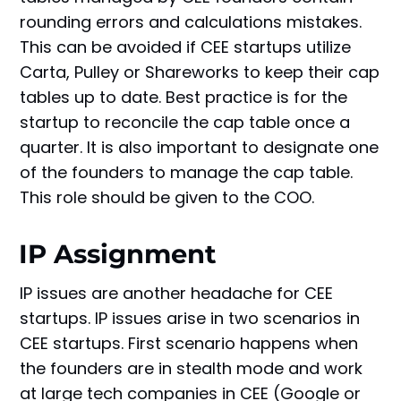
rounding errors and calculations mistakes.
This can be avoided if CEE startups utilize
Carta, Pulley or Shareworks to keep their cap
tables up to date. Best practice is for the
startup to reconcile the cap table once a
quarter. It is also important to designate one
of the founders to manage the cap table.
This role should be given to the COO.
IP Assignment
IP issues are another headache for CEE
startups. IP issues arise in two scenarios in
CEE startups. First scenario happens when
the founders are in stealth mode and work
at large tech companies in CEE (Google or