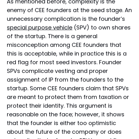
As mentioned before, complexity is the
enemy of CEE founders at the seed stage. An
unnecessary complication is the founder’s
special purpose vehicle
(SPV) to own shares
of the startup. There is a general
misconception among CEE founders that
this is acceptable, while in practice this is a
red flag for most seed investors. Founder
SPVs complicate vesting and proper
assignment of IP from the founders to the
startup. Some CEE founders claim that SPVs
are meant to protect them from taxation or
protect their identity. This argument is
reasonable on the face; however, it shows
that the founder is either too optimistic
about the future of the company or does