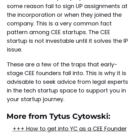
some reason fail to sign UP assignments at
the incorporation or when they joined the
company. This is a very common fact
pattern among CEE startups. The CEE
startup is not investable until it solves the IP
issue.
These are a few of the traps that early-
stage CEE founders fall into. This is why it is
advisable to seek advice from legal experts
in the tech startup space to support you in
your startup journey.
More from Tytus Cytowski:
+++ How to get into YC as a CEE Founder