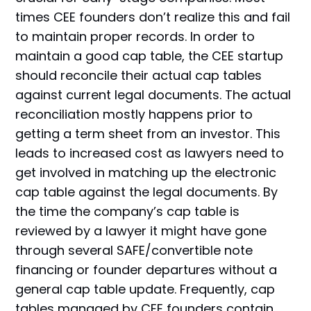
times CEE founders don’t realize this and fail
to maintain proper records. In order to
maintain a good cap table, the CEE startup
should reconcile their actual cap tables
against current legal documents. The actual
reconciliation mostly happens prior to
getting a term sheet from an investor. This
leads to increased cost as lawyers need to
get involved in matching up the electronic
cap table against the legal documents. By
the time the company’s cap table is
reviewed by a lawyer it might have gone
through several SAFE/convertible note
financing or founder departures without a
general cap table update. Frequently, cap
tables managed by CEE founders contain