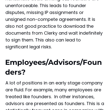
unenforceable. This leads to founder
disputes, missing IP assignments or
unsigned non-compete agreements. It is
also not good practice to download the
documents from Clerky and wait indefinitely
to sign them. This also can lead to
significant legal risks.
Employees/Advisors/Foun
ders?
A lot of positions in an early stage company
are fluid. For example, many employees are
treated like founders. In other instances,
advisors are presented as founders. This is a