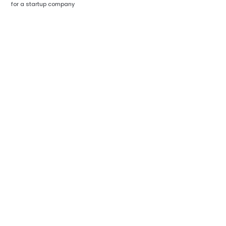
for a startup company