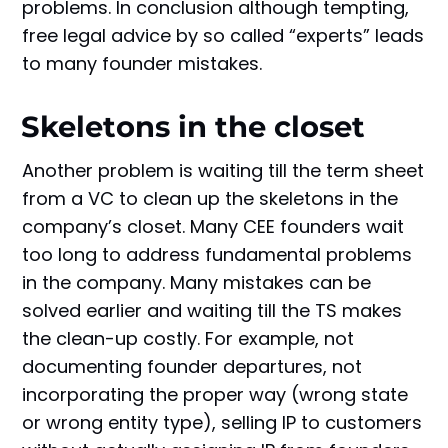
problems. In conclusion although tempting,
free legal advice by so called “experts” leads
to many founder mistakes.
Skeletons in the closet
Another problem is waiting till the term sheet
from a VC to clean up the skeletons in the
company’s closet. Many CEE founders wait
too long to address fundamental problems
in the company. Many mistakes can be
solved earlier and waiting till the TS makes
the clean-up costly. For example, not
documenting founder departures, not
incorporating the proper way (wrong state
or wrong entity type), selling IP to customers