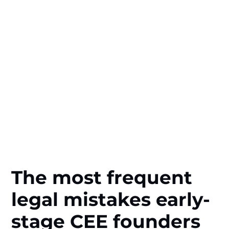
The most frequent
legal mistakes early-
stage CEE founders