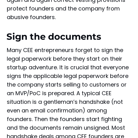
protect founders and the company from
abusive founders.
Sign the documents
Many CEE entrepreneurs forget to sign the
legal paperwork before they start on their
startup adventure. It is crucial that everyone
signs the applicable legal paperwork before
the company starts selling to customers or
an MVP/PoC is prepared. A typical CEE
situation is a gentleman’s handshake (not
even an email confirmation) among
founders. Then the founders start fighting
and the documents remain unsigned. Most
handshake deals among CEE founders are