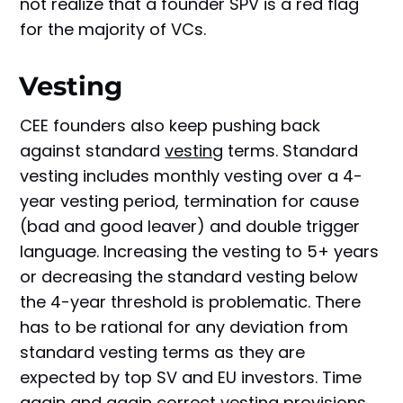
not realize that a founder SPV is a red flag
for the majority of VCs.
Vesting
CEE founders also keep pushing back
against standard
vesting
terms. Standard
vesting includes monthly vesting over a 4-
year vesting period, termination for cause
(bad and good leaver) and double trigger
language. Increasing the vesting to 5+ years
or decreasing the standard vesting below
the 4-year threshold is problematic. There
has to be rational for any deviation from
standard vesting terms as they are
expected by top SV and EU investors. Time
again and again correct vesting provisions