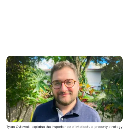
Tytus Cytowski explains the importance of intellectual property strategy