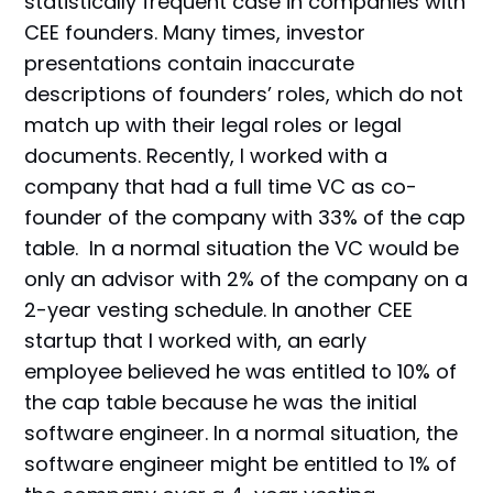
statistically frequent case in companies with
CEE founders. Many times, investor
presentations contain inaccurate
descriptions of founders’ roles, which do not
match up with their legal roles or legal
documents. Recently, I worked with a
company that had a full time VC as co-
founder of the company with 33% of the cap
table. In a normal situation the VC would be
only an advisor with 2% of the company on a
2-year vesting schedule. In another CEE
startup that I worked with, an early
employee believed he was entitled to 10% of
the cap table because he was the initial
software engineer. In a normal situation, the
software engineer might be entitled to 1% of