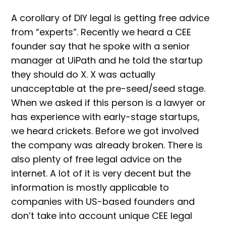
A corollary of DIY legal is getting free advice
from “experts”. Recently we heard a CEE
founder say that he spoke with a senior
manager at UiPath and he told the startup
they should do X. X was actually
unacceptable at the pre-seed/seed stage.
When we asked if this person is a lawyer or
has experience with early-stage startups,
we heard crickets. Before we got involved
the company was already broken. There is
also plenty of free legal advice on the
internet. A lot of it is very decent but the
information is mostly applicable to
companies with US-based founders and
don’t take into account unique CEE legal