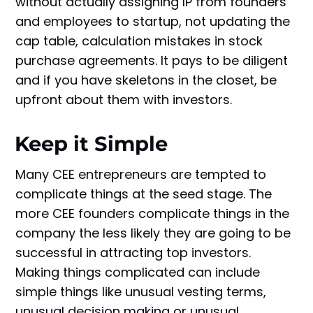
without actually assigning IP from founders
and employees to startup, not updating the
cap table, calculation mistakes in stock
purchase agreements. It pays to be diligent
and if you have skeletons in the closet, be
upfront about them with investors.
Keep it Simple
Many CEE entrepreneurs are tempted to
complicate things at the seed stage. The
more CEE founders complicate things in the
company the less likely they are going to be
successful in attracting top investors.
Making things complicated can include
simple things like unusual vesting terms,
unusual decision making or unusual