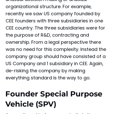
organizational structure. For example,
recently we saw US company founded by
CEE founders with three subsidiaries in one
CEE country. The three subsidiaries were for
the purpose of R&D, contracting and
ownership. From a legal perspective there
was no need for this complexity. Instead the
company group should have consisted of a
US Company and 1 subsidiary in CEE. Again,
de-risking the company by making
everything standard is the way to go.
Founder Special Purpose
Vehicle (SPV)