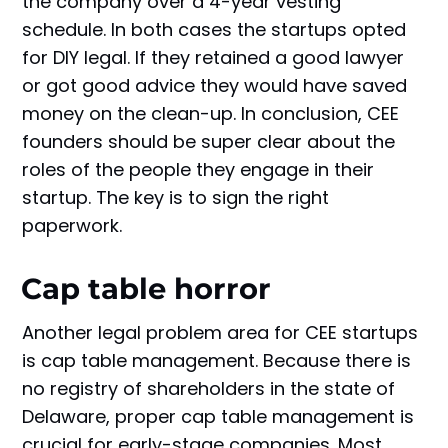
the company over a 4-year vesting
schedule. In both cases the startups opted
for DIY legal. If they retained a good lawyer
or got good advice they would have saved
money on the clean-up. In conclusion, CEE
founders should be super clear about the
roles of the people they engage in their
startup. The key is to sign the right
paperwork.
Cap table horror
Another legal problem area for CEE startups
is cap table management. Because there is
no registry of shareholders in the state of
Delaware, proper cap table management is
crucial for early-stage companies. Most