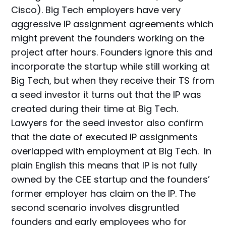
Cisco). Big Tech employers have very
aggressive IP assignment agreements which
might prevent the founders working on the
project after hours. Founders ignore this and
incorporate the startup while still working at
Big Tech, but when they receive their TS from
a seed investor it turns out that the IP was
created during their time at Big Tech.
Lawyers for the seed investor also confirm
that the date of executed IP assignments
overlapped with employment at Big Tech. In
plain English this means that IP is not fully
owned by the CEE startup and the founders’
former employer has claim on the IP. The
second scenario involves disgruntled
founders and early employees who for