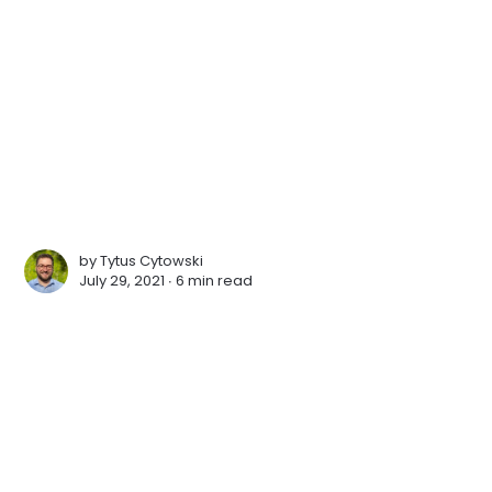
by
Tytus Cytowski
July 29, 2021 ∙
6 min read