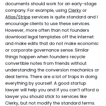
documents should work for an early-stage
company. For example, using
Clerky
or
Atlas/Stripe
services is quite standard and I
encourage clients to use these services.
However, more often than not founders
download legal templates off the internet
and make edits that do not make economic
or corporate governance sense. Similar
things happen when founders recycle
convertible notes from friends without
understanding the conversion mechanics or
deal terms. There are a lot of traps in doing
everything by yourself. A good startup
lawyer will help you and if you can’t afford a
lawyer you should stick to services like
Clerky, but not modify the standard terms.