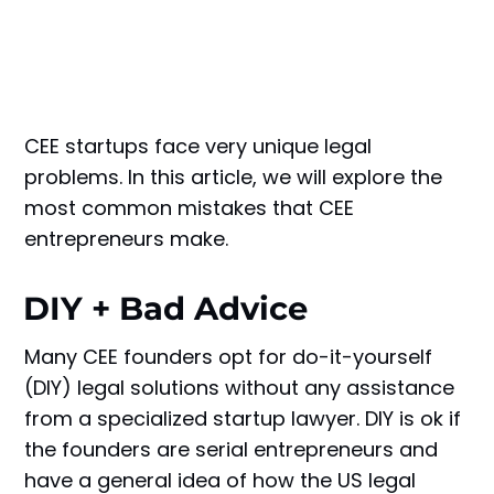
CEE startups face very unique legal
problems. In this article, we will explore the
most common mistakes that CEE
entrepreneurs make.
DIY + Bad Advice
Many CEE founders opt for do-it-yourself
(DIY) legal solutions without any assistance
from a specialized startup lawyer. DIY is ok if
the founders are serial entrepreneurs and
have a general idea of how the US legal