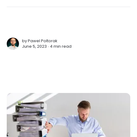
by
Pawel Poltorak
June 5, 2023 ∙
4 min read