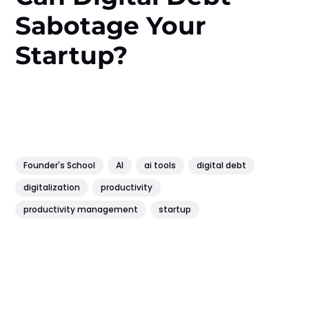
Sabotage Your
Startup?
Founder's School
AI
ai tools
digital debt
digitalization
productivity
productivity management
startup