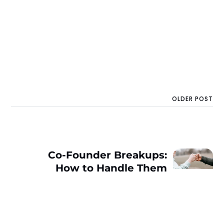
OLDER POST
Co-Founder Breakups:
How to Handle Them