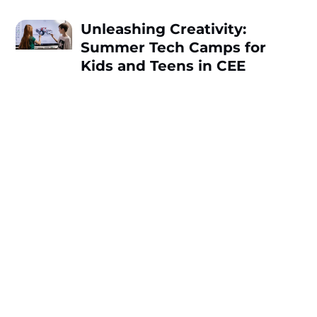
Unleashing Creativity:
Summer Tech Camps for
Kids and Teens in CEE