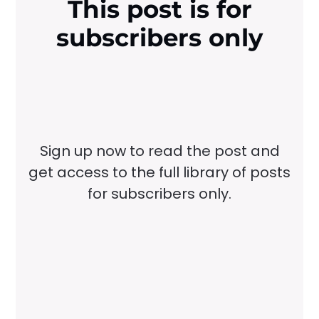
This post is for
subscribers only
Sign up now to read the post and
get access to the full library of posts
for subscribers only.