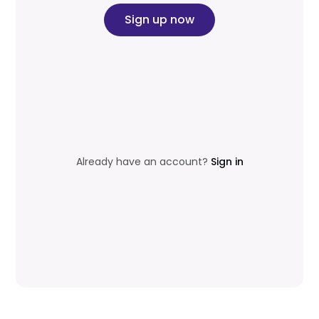
Sign up now
Already have an account?
Sign in