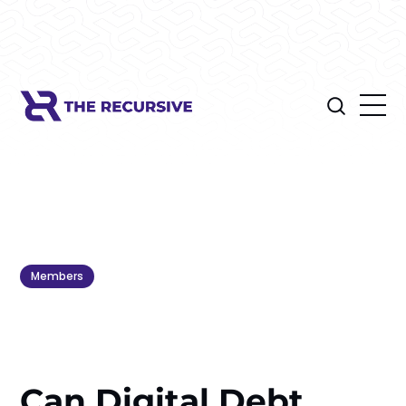
Members
Can Digital Debt