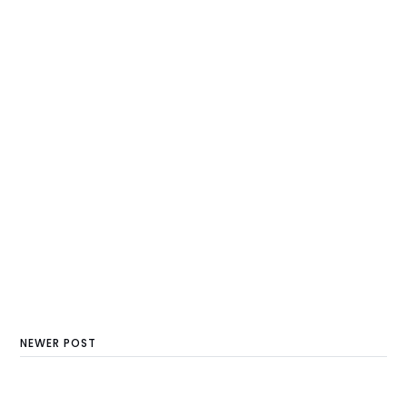
NEWER POST