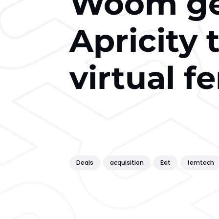
Woom get
Apricity t
virtual fe
Deals
acquisition
Exit
femtech