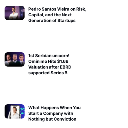
Pedro Santos Vieira on Risk,
Capital, and the Next
Generation of Startups
1st Serbian unicorn!
Ominimo Hits $1.6B
Valuation after EBRD
supported Series B
What Happens When You
Start a Company with
Nothing but Conviction