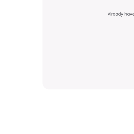
Already hav