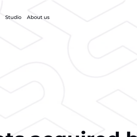
Studio
About us