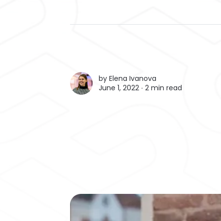
by
Elena Ivanova
June 1, 2022 ∙
2 min read