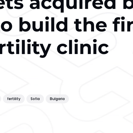
s acquired 
o build the fi
rtility clinic
fertility
Sofia
Bulgaria