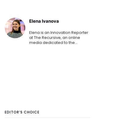
Elena Ivanova
Elena is an Innovation Reporter
at The Recursive, an online
media dedicated to the
emerging tech and startup
ecosystems in Southeast
Europe. She is keen on sharing
the innovation stories that
shape th
EDITOR’S CHOICE