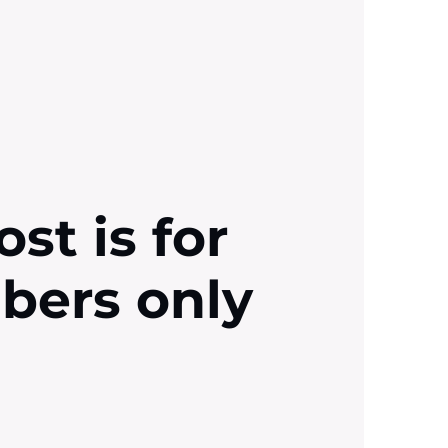
ost is for
ibers only