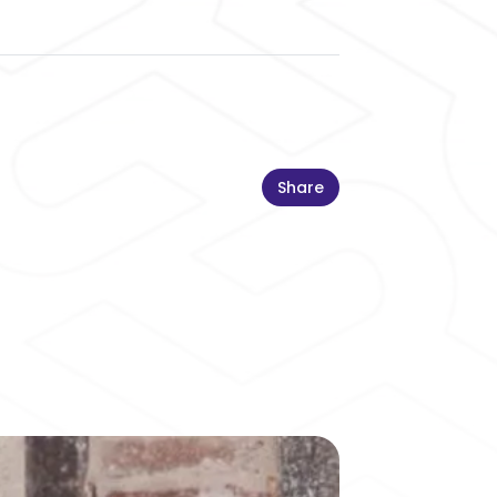
Share