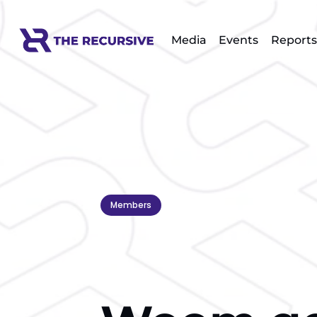
Media
Events
Reports
Members