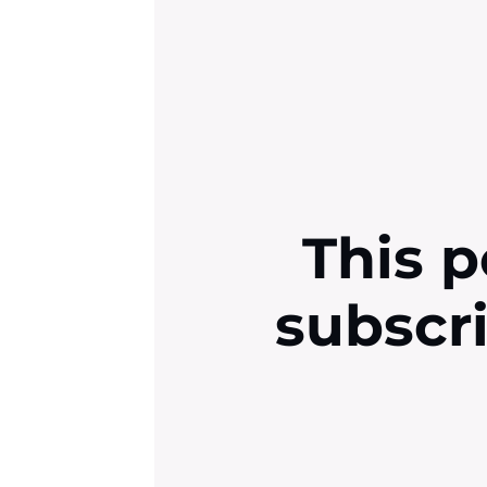
This p
subscr