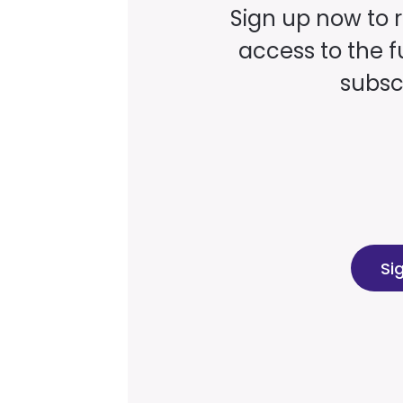
Sign up now to 
access to the fu
subscr
Si