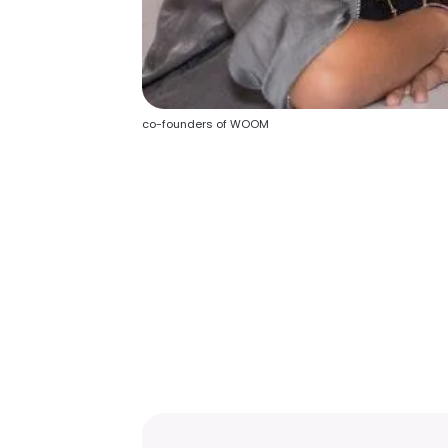
co-founders of WOOM