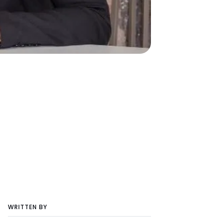
WRITTEN BY