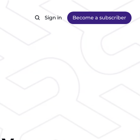
Sign in
Become a subscriber