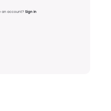
e an account?
Sign in