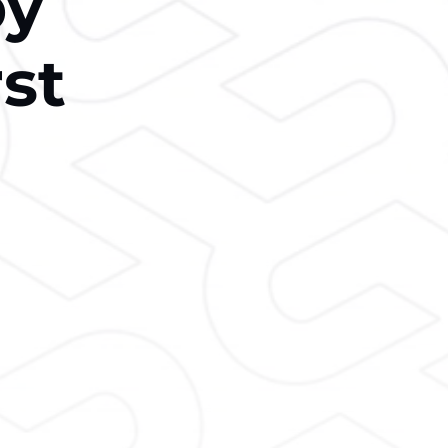
by
rst