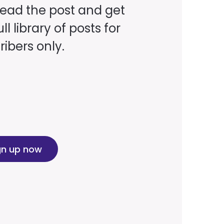
read the post and get
ll library of posts for
ibers only.
gn up now