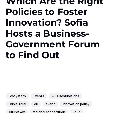
Which Are the Right
Policies to Foster
Innovation? Sofia
Hosts a Business-
Government Forum
to Find Out
Ecosystem
Events
R&D Destinations
Daniel Lorer
eu
event
innovation policy
Kiril Petkov
regional cooperation
Sofia