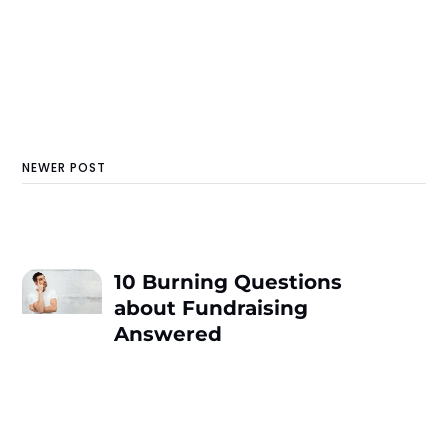
NEWER POST
10 Burning Questions
about Fundraising
Answered