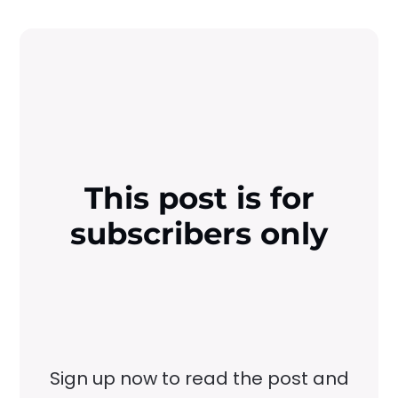
This post is for
subscribers only
Sign up now to read the post and