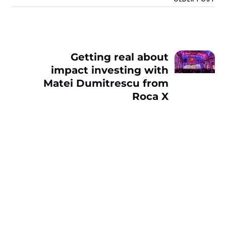
Getting real about
impact investing with
Matei Dumitrescu from
Roca X