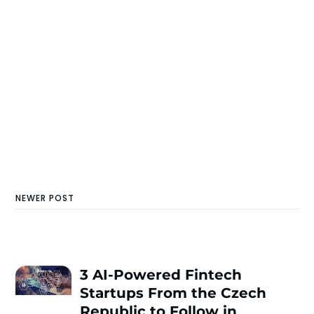
NEWER POST
3 AI-Powered Fintech
Startups From the Czech
Republic to Follow in