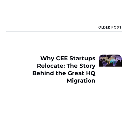
OLDER POST
Why CEE Startups
Relocate: The Story
Behind the Great HQ
Migration