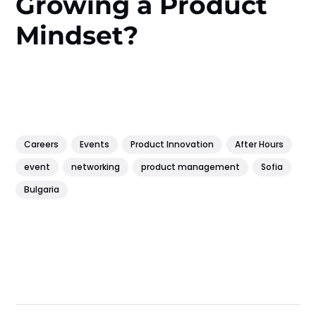
Growing a Product
Mindset?
Careers
Events
Product Innovation
After Hours
event
networking
product management
Sofia
Bulgaria