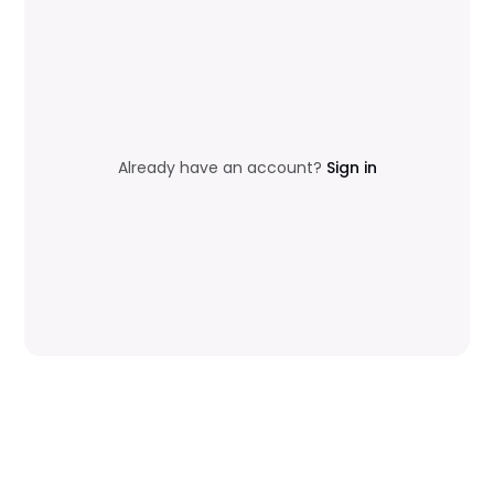
Already have an account?
Sign in