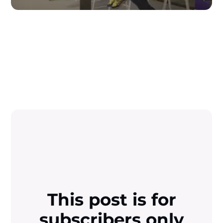
This post is for
subscribers only