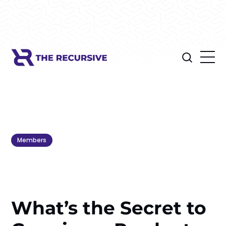
Members
What’s the Secret to