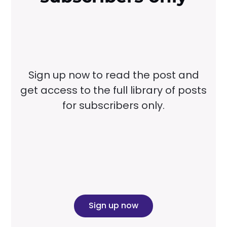
Sign up now to read the post and
get access to the full library of posts
for subscribers only.
Sign up now