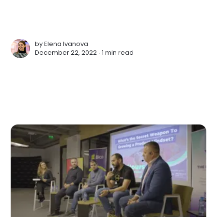
by
Elena Ivanova
December 22, 2022 ∙
1 min read