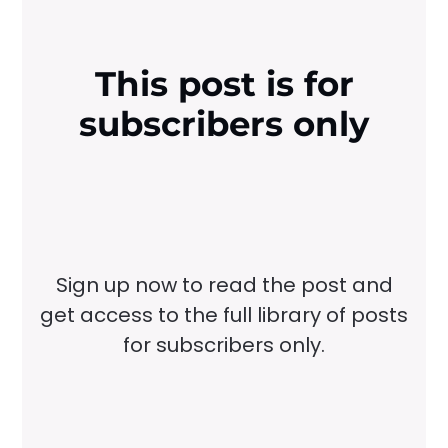
This post is for
subscribers only
Sign up now to read the post and
get access to the full library of posts
for subscribers only.