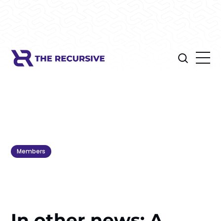
Members
In other news: A