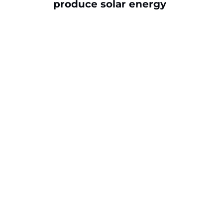
produce solar energy