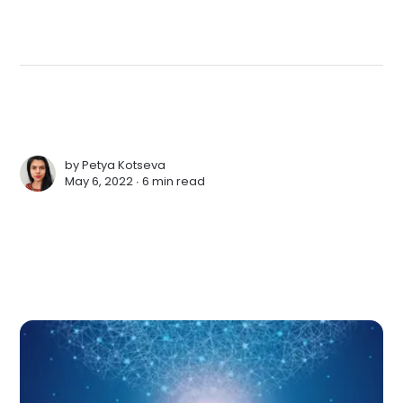
by
Petya Kotseva
May 6, 2022 ∙
6 min read