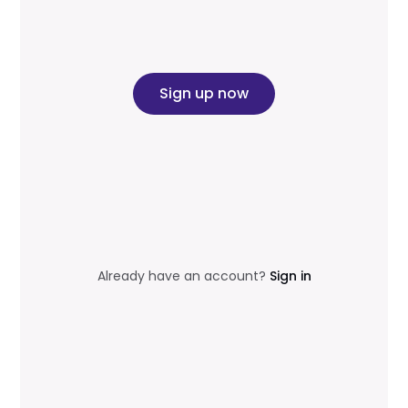
Sign up now
Already have an account?
Sign in