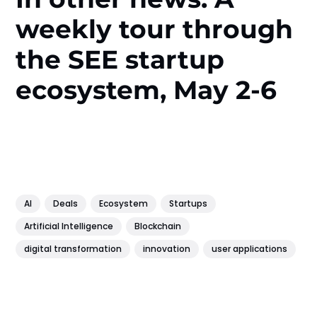
weekly tour through
the SEE startup
ecosystem, May 2-6
AI
Deals
Ecosystem
Startups
Artificial Intelligence
Blockchain
digital transformation
innovation
user applications