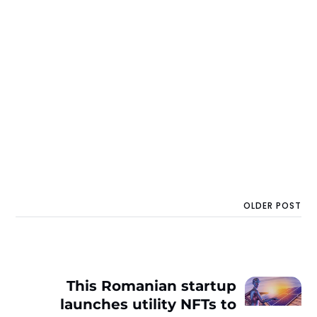
OLDER POST
This Romanian startup
launches utility NFTs to