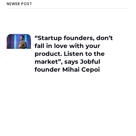
NEWER POST
“Startup founders, don’t
fall in love with your
product. Listen to the
market”, says Jobful
founder Mihai Cepoi