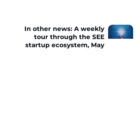
In other news: A weekly
tour through the SEE
startup ecosystem, May
2-6