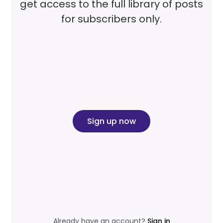
get access to the full library of posts
for subscribers only.
Sign up now
Already have an account?
Sign in