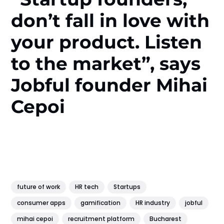
don’t fall in love with
your product. Listen
to the market”, says
Jobful founder Mihai
Cepoi
future of work
HR tech
Startups
consumer apps
gamification
HR industry
jobful
mihai cepoi
recruitment platform
Bucharest