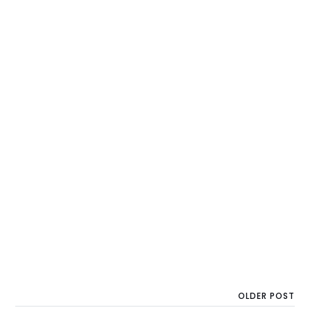
OLDER POST