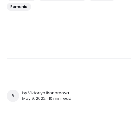
Romania
by
Viktoriya Ikonomova
VIKTORIYA IKONOMOVA
May 9, 2022 ∙
10 min read