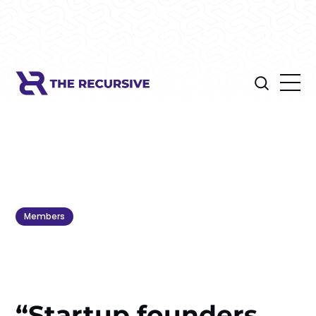
Members
“Startup founders,