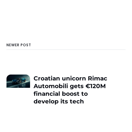
NEWER POST
Croatian unicorn Rimac
Automobili gets €120M
financial boost to
develop its tech