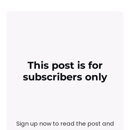
This post is for
subscribers only
Sign up now to read the post and