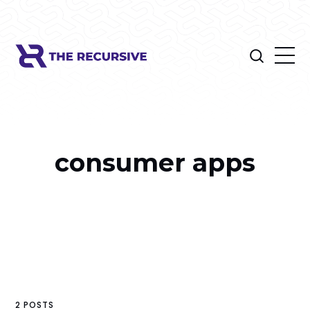
consumer apps
2 POSTS