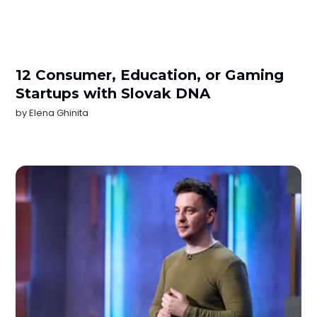
12 Consumer, Education, or Gaming
Startups with Slovak DNA
by
Elena Ghinita