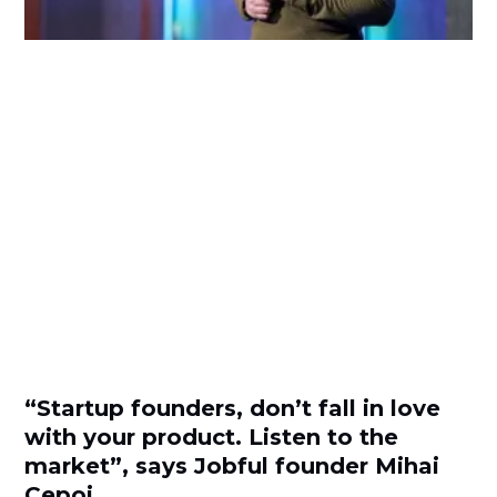
“Startup founders, don’t fall in love
with your product. Listen to the
market”, says Jobful founder Mihai
Cepoi