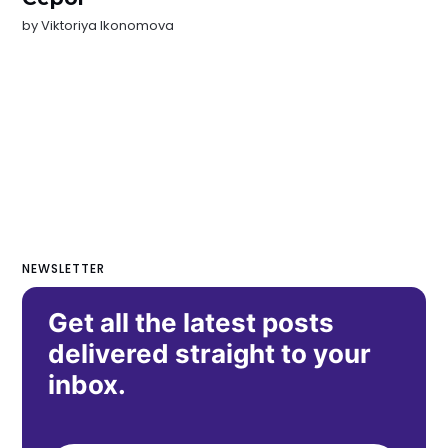
by
Viktoriya Ikonomova
NEWSLETTER
Get all the latest posts
delivered straight to your
inbox.