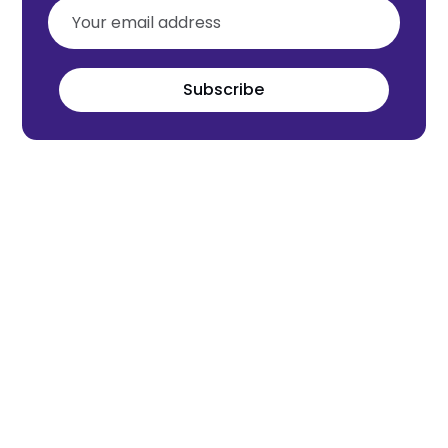
Subscribe
Meet the world's next tech leaders