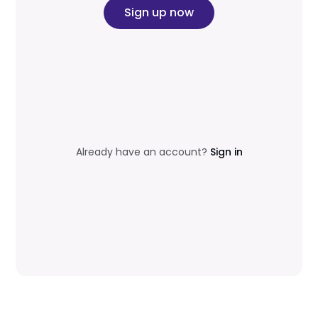
Sign up now
Already have an account?
Sign in