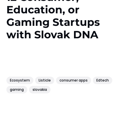
Education, or
Gaming Startups
with Slovak DNA
Ecosystem
Listicle
consumer apps
Edtech
gaming
slovakia