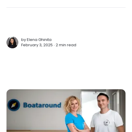
by
Elena Ghinita
February 3, 2025 ∙
2 min read