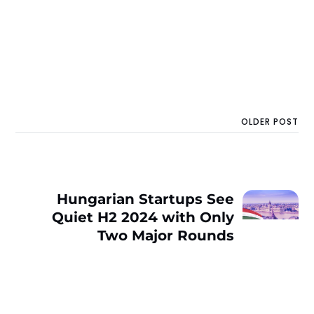
OLDER POST
Hungarian Startups See
Quiet H2 2024 with Only
Two Major Rounds