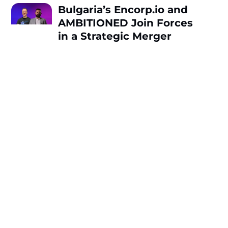
Bulgaria’s Encorp.io and
AMBITIONED Join Forces
in a Strategic Merger