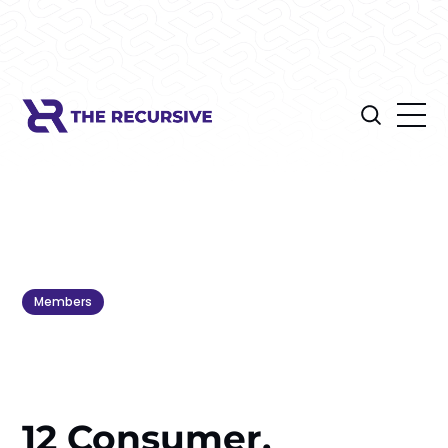
Members
12 Consumer,