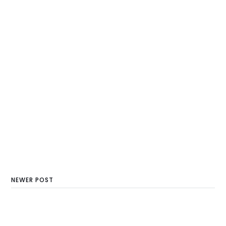
NEWER POST