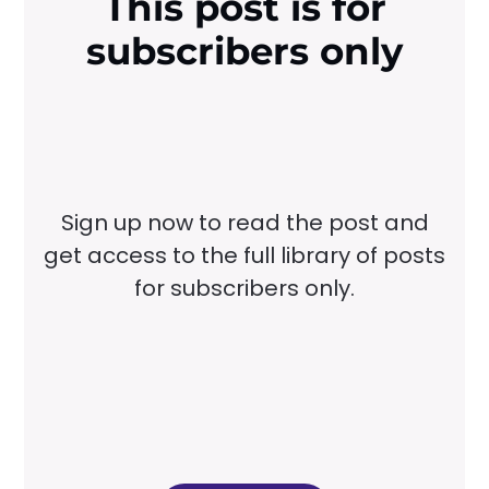
This post is for
subscribers only
Sign up now to read the post and
get access to the full library of posts
for subscribers only.