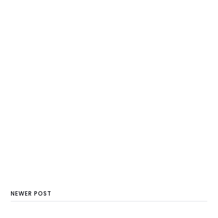
NEWER POST