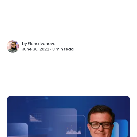
by
Elena Ivanova
June 30, 2022 ∙
3 min read