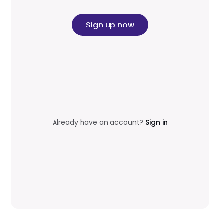
Sign up now
Already have an account?
Sign in