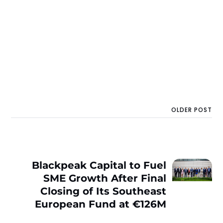
OLDER POST
Blackpeak Capital to Fuel
SME Growth After Final
Closing of Its Southeast
European Fund at €126M