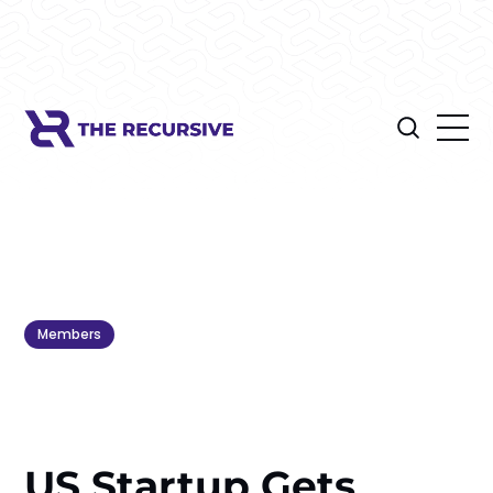
Members
US Startup Gets