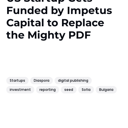
Funded by Impetus
Capital to Replace
the Mighty PDF
Startups
Diaspora
digital publishing
investment
reporting
seed
Sofia
Bulgaria