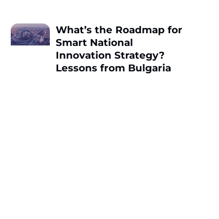
What’s the Roadmap for
Smart National
Innovation Strategy?
Lessons from Bulgaria