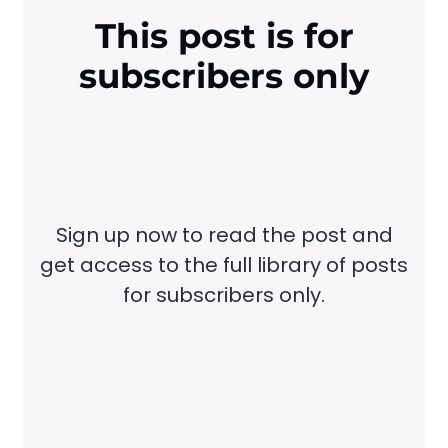
This post is for
subscribers only
Sign up now to read the post and
get access to the full library of posts
for subscribers only.