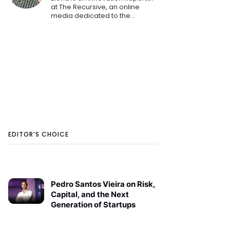
at The Recursive, an online
media dedicated to the
emerging tech and startup
ecosystems in Southeast
Europe. She is keen on sharing
the innovation stories that
shape th
EDITOR’S CHOICE
Pedro Santos Vieira on Risk,
Capital, and the Next
Generation of Startups