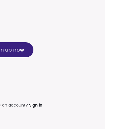
gn up now
e an account?
Sign in