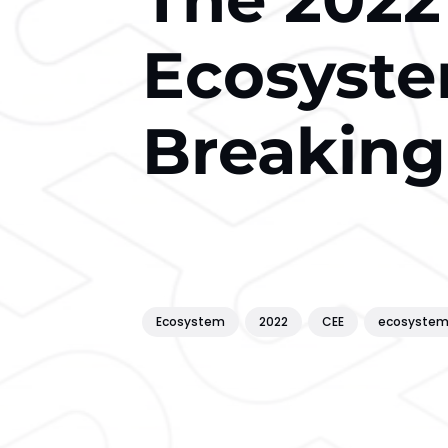
Ecosyste
Breaking
Ecosystem
2022
CEE
ecosyste