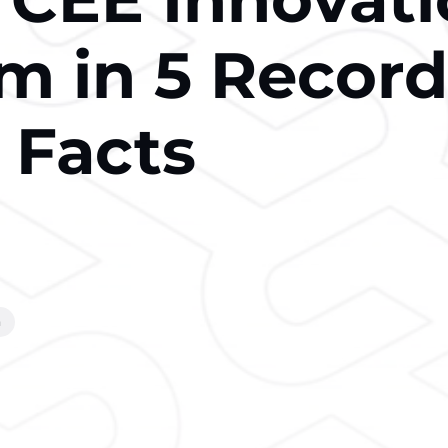
m in 5 Record
 Facts
m