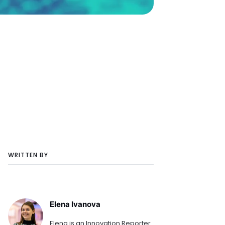
WRITTEN BY
Elena Ivanova
Elena is an Innovation Reporter