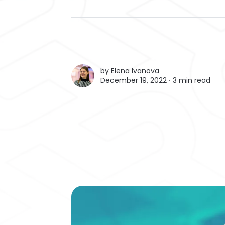
by
Elena Ivanova
December 19, 2022 ∙
3 min read