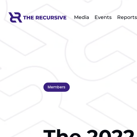
Media
Events
Reports
Members
The 2022