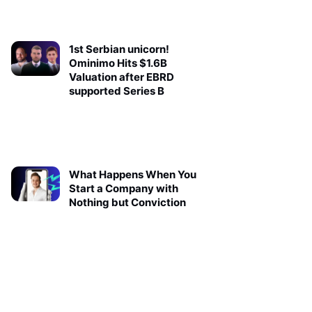
1st Serbian unicorn!
Ominimo Hits $1.6B
Valuation after EBRD
supported Series B
What Happens When You
Start a Company with
Nothing but Conviction