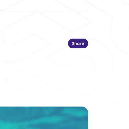
Share