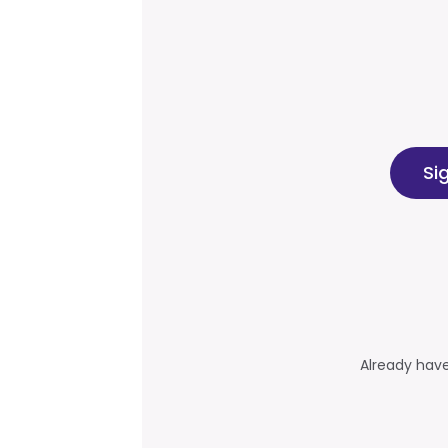
Si
Already hav