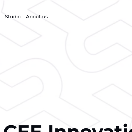
Studio
About us
 CEE Innovat