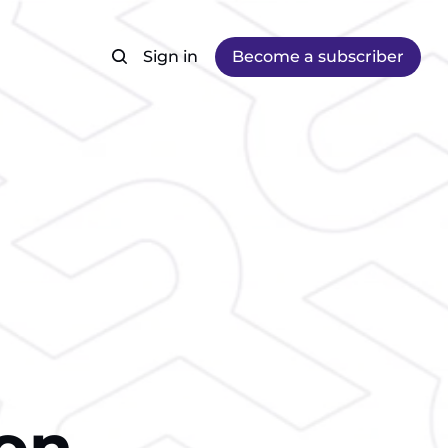
Sign in
Become a subscriber
ion