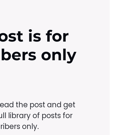
ost is for
ibers only
read the post and get
ll library of posts for
ibers only.