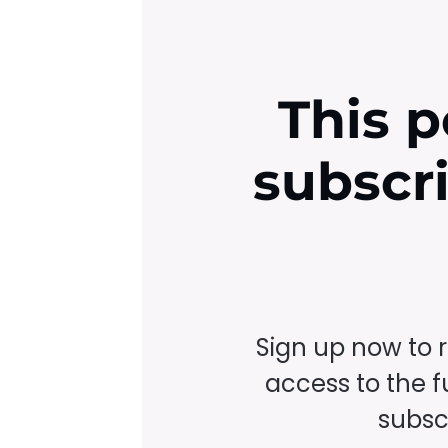
This p
subscr
Sign up now to 
access to the fu
subscr