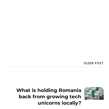
OLDER POST
What is holding Romania
back from growing tech
unicorns locally?