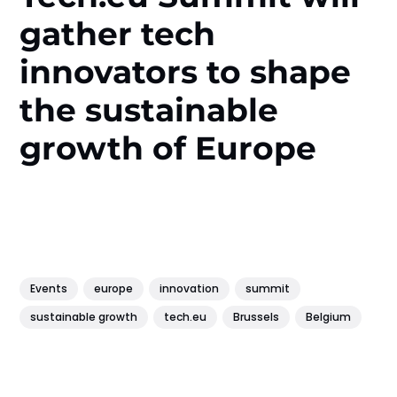
gather tech
innovators to shape
the sustainable
growth of Europe
Events
europe
innovation
summit
sustainable growth
tech.eu
Brussels
Belgium