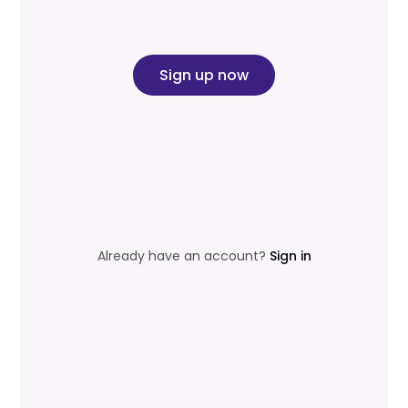
Sign up now
Already have an account?
Sign in