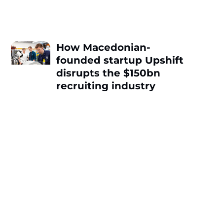
How Macedonian-
founded startup Upshift
disrupts the $150bn
recruiting industry