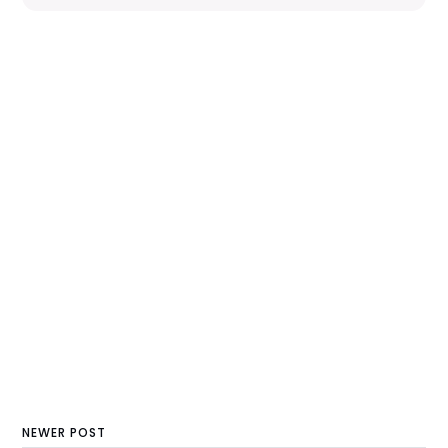
NEWER POST