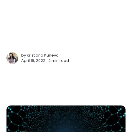
by
Kristiana Kuneva
April 15, 2022 ∙
2 min read