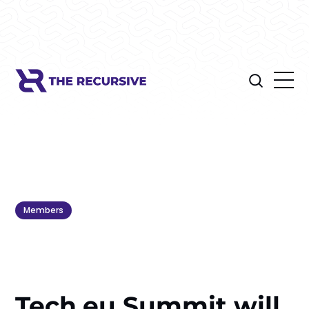
Members
Tech.eu Summit will