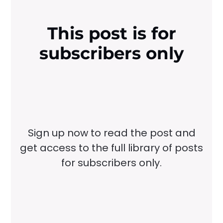
This post is for
subscribers only
Sign up now to read the post and
get access to the full library of posts
for subscribers only.