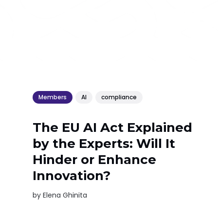
Members
AI
compliance
The EU AI Act Explained
by the Experts: Will It
Hinder or Enhance
Innovation?
by
Elena Ghinita