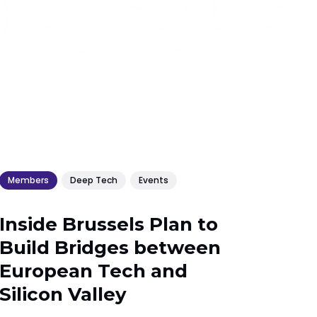
Members
Deep Tech
Events
Inside Brussels Plan to
Build Bridges between
European Tech and
Silicon Valley