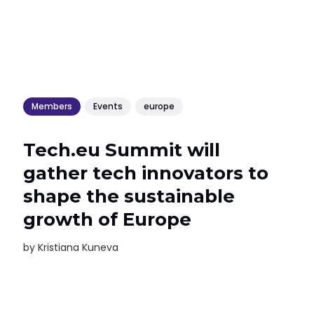
Members
Events
europe
Tech.eu Summit will
gather tech innovators to
shape the sustainable
growth of Europe
by
Kristiana Kuneva