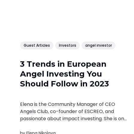
Guest Articles
Investors
angel investor
3 Trends in European
Angel Investing You
Should Follow in 2023
Elena is the Community Manager of CEO
Angels Club, co-founder of ESCREO, and
passionate about impact investing. She is one
of the creators of FEB – a community of
female founders promoting female
by
Elena Nikolova