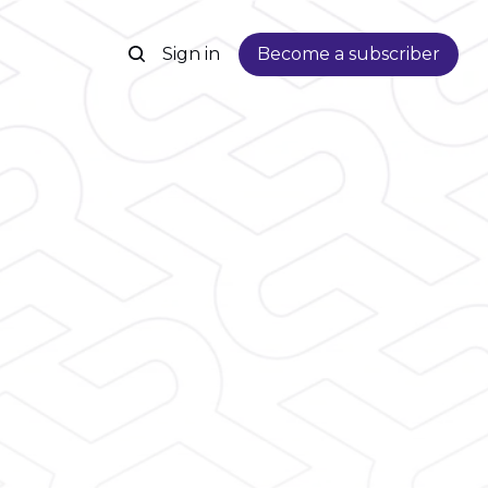
Sign in
Become a subscriber