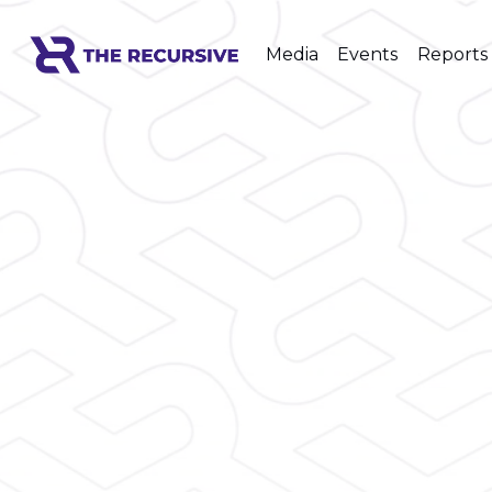
Media
Events
Reports