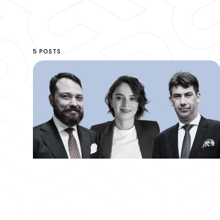
5 POSTS