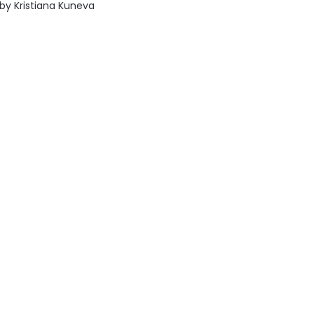
by
Kristiana Kuneva