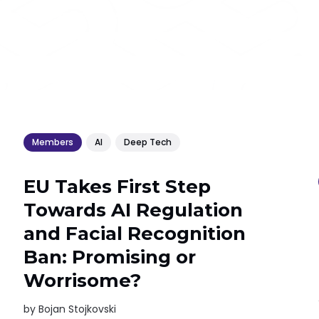
Members
AI
Deep Tech
EU Takes First Step
Towards AI Regulation
and Facial Recognition
Ban: Promising or
Worrisome?
by
Bojan Stojkovski