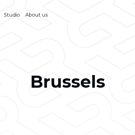
Studio
About us
Brussels