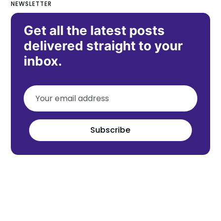
NEWSLETTER
Get all the latest posts
delivered straight to your
inbox.
Subscribe