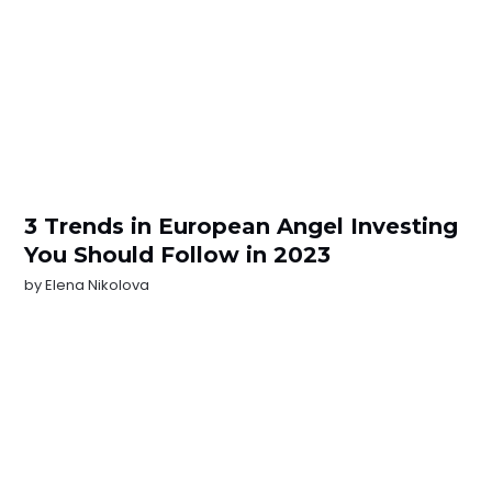
3 Trends in European Angel Investing
You Should Follow in 2023
by
Elena Nikolova