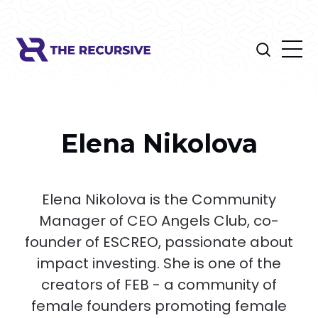
Elena Nikolova
Elena Nikolova is the Community
Manager of CEO Angels Club, co-
founder of ESCREO, passionate about
impact investing. She is one of the
creators of FEB - a community of
female founders promoting female