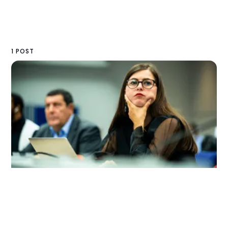
1 POST