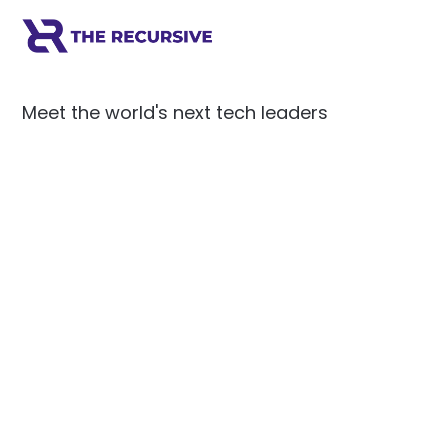
Meet the world's next tech leaders
before anyone else!
Social
Links
Facebook
Join the Community
LinkedIn
Privacy Policy
YouTube