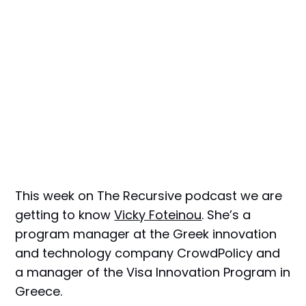
This week on The Recursive podcast we are
getting to know
Vicky Foteinou
. She’s a
program manager at the Greek innovation
and technology company CrowdPolicy and
a manager of the Visa Innovation Program in
Greece.