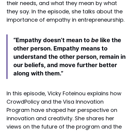
their needs, and what they mean by what
they say. In the episode, she talks about the
importance of empathy in entrepreneurship.
“Empathy doesn’t mean to
be
like the
other person. Empathy means to
understand the other person, remain in
our beliefs, and move further better
along with them.”
In this episode, Vicky Foteinou explains how
CrowdPolicy and the Visa Innovation
Program have shaped her perspective on
innovation and creativity. She shares her
views on the future of the program and the