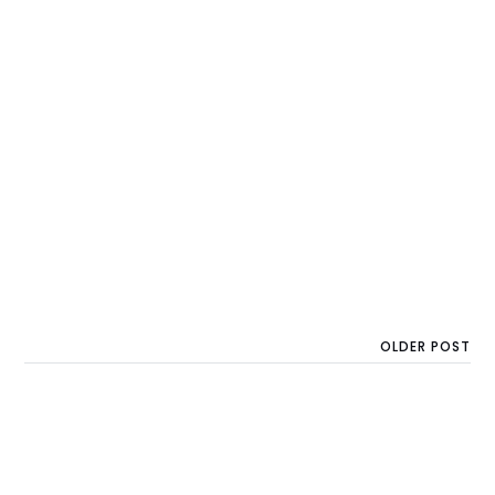
OLDER POST