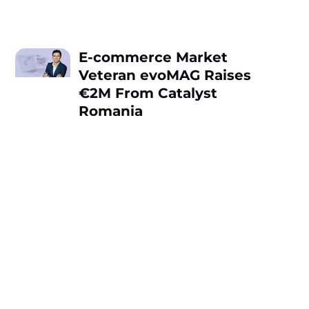
E-commerce Market
Veteran evoMAG Raises
€2M From Catalyst
Romania