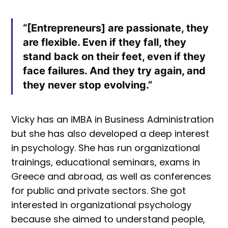
“[Entrepreneurs] are passionate, they
are flexible. Even if they fall, they
stand back on their feet, even if they
face failures. And they try again, and
they never stop evolving.”
Vicky has an iMBA in Business Administration
but she has also developed a deep interest
in psychology. She has run organizational
trainings, educational seminars, exams in
Greece and abroad, as well as conferences
for public and private sectors. She got
interested in organizational psychology
because she aimed to understand people,