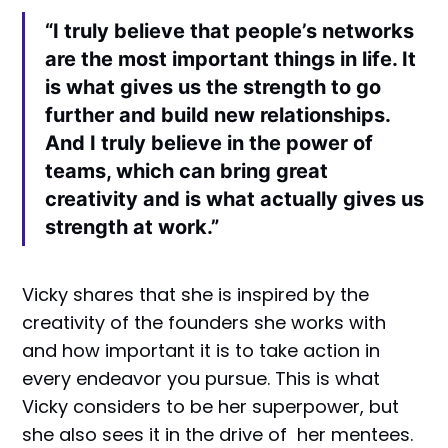
“I truly believe that people’s networks
are the most important things in life. It
is what gives us the strength to go
further and build new relationships.
And I truly believe in the power of
teams, which can bring great
creativity and is what actually gives us
strength at work.”
Vicky shares that she is inspired by the
creativity of the founders she works with
and how important it is to take action in
every endeavor you pursue. This is what
Vicky considers to be her superpower, but
she also sees it in the drive of her mentees.