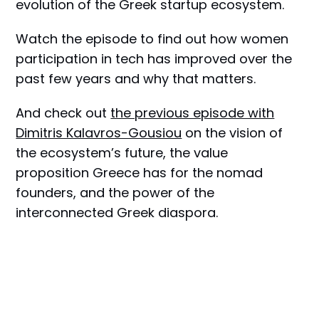
evolution of the Greek startup ecosystem.
Watch the episode to find out how women
participation in tech has improved over the
past few years and why that matters.
And check out
the previous episode with
Dimitris Kalavros-Gousiou
on the vision of
the ecosystem’s future, the value
proposition Greece has for the nomad
founders, and the power of the
interconnected Greek diaspora.