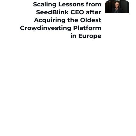
Scaling Lessons from
SeedBlink CEO after
Acquiring the Oldest
Crowdinvesting Platform
in Europe