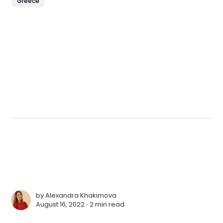
Greece
by
Alexandra Khakimova
August 16, 2022 ∙
2 min read