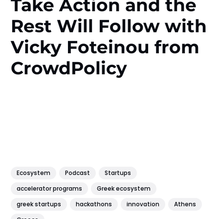
Take Action and the
Rest Will Follow with
Vicky Foteinou from
CrowdPolicy
Ecosystem
Podcast
Startups
accelerator programs
Greek ecosystem
greek startups
hackathons
innovation
Athens