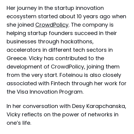
Her journey in the startup innovation
ecosystem started about 10 years ago when
she joined
CrowdPolicy
. The company is
helping startup founders succeed in their
businesses through hackathons,
accelerators in different tech sectors in
Greece. Vicky has contributed to the
development of CrowdPolicy, joining them
from the very start. Foteinou is also closely
associated with Fintech through her work for
the Visa Innovation Program.
In her conversation with Desy Karapchanska,
Vicky reflects on the power of networks in
one’s life.