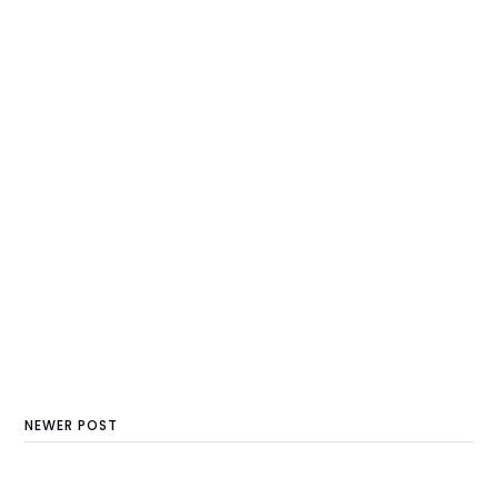
NEWER POST