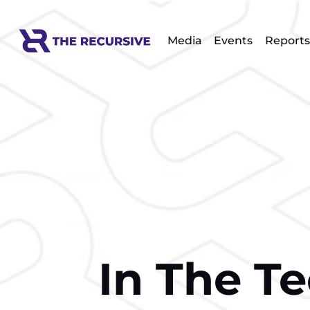
Media
Events
Reports
In The T