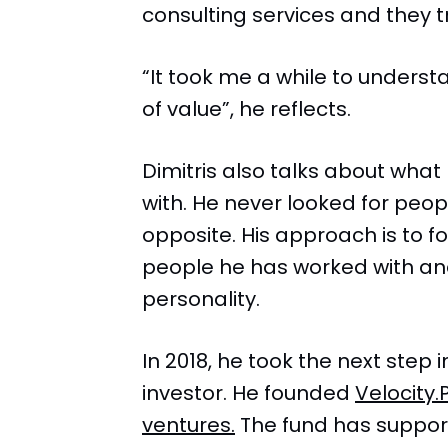
consulting services and they 
“It took me a while to underst
of value”, he reflects.
Dimitris also talks about what
with. He never looked for peop
opposite. His approach is to f
people he has worked with an
personality.
In 2018, he took the next step
investor. He founded
Velocity.
ventures.
The fund has suppor