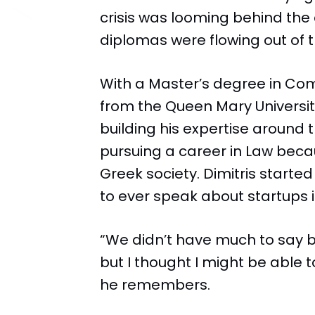
crisis was looming behind the
diplomas were flowing out of t
With a Master’s degree in C
from the Queen Mary Universit
building his expertise around
pursuing a career in Law becau
Greek society. Dimitris started 
to ever speak about startups 
“We didn’t have much to say
but I thought I might be able
he remembers.