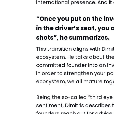
international presence. And it 
“Once you put on the inv
in the driver’s seat, you 
shots”, he summarizes.
This transition aligns with Dim
ecosystem. He talks about the
committed founder into an inve
in order to strengthen your po
ecosystem, we all mature toge
Being the so-called “third eye
sentiment, Dimitris describes 
founders reach out for advic