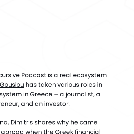
cursive Podcast is a real ecosystem
-Gousiou
has taken various roles in
system in Greece – a journalist, a
eneur, and an investor.
rina, Dimitris shares why he came
 abroad when the Greek financial