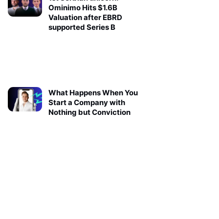
Ominimo Hits $1.6B
Valuation after EBRD
supported Series B
What Happens When You
Start a Company with
Nothing but Conviction