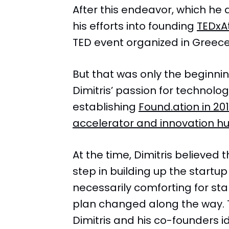
After this endeavor, which he 
his efforts into founding
TEDxA
TED event organized in Greece
But that was only the beginnin
Dimitris’ passion for technol
establishing
Found.ation in 201
accelerator and innovation hu
At the time, Dimitris believed 
step in building up the startu
necessarily comforting for st
plan changed along the way.
Dimitris and his co-founders i