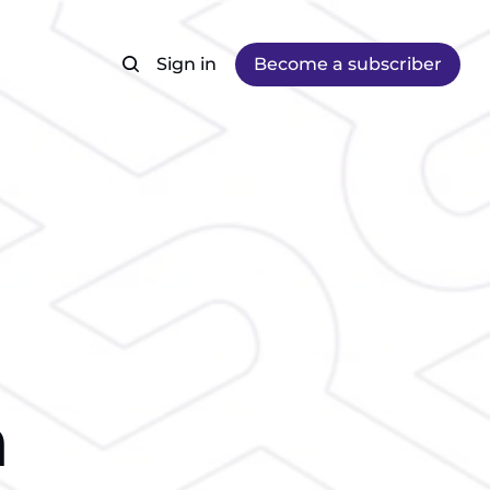
Sign in
Become a subscriber
m