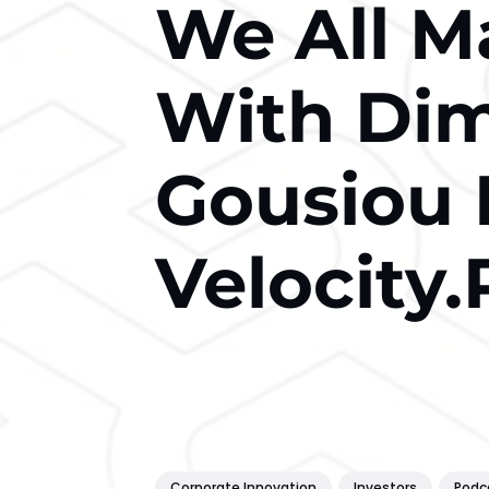
We All M
With Dimi
Gousiou
Velocity.
Corporate Innovation
Investors
Podc