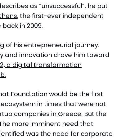
describes as “unsuccessful”, he put
thens
, the first-ever independent
 back in 2009.
g of his entrepreneurial journey.
ogy and innovation drove him toward
2, a digital transformation
b.
that Found.ation would be the first
p ecosystem in times that were not
artup companies in Greece. But the
 The more imminent need that
dentified was the need for corporate