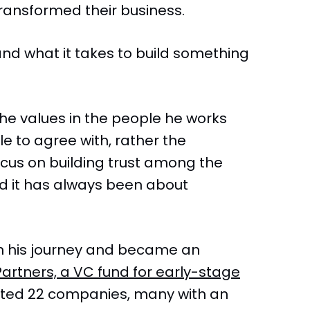
transformed their business.
and what it takes to build something
 he values in the people he works
le to agree with, rather the
ocus on building trust among the
d it has always been about
 in his journey and became an
Partners, a VC fund for early-stage
ted 22 companies, many with an