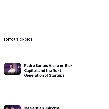
EDITOR’S CHOICE
Pedro Santos Vieira on Risk,
Capital, and the Next
Generation of Startups
1st Serbian unicorn!