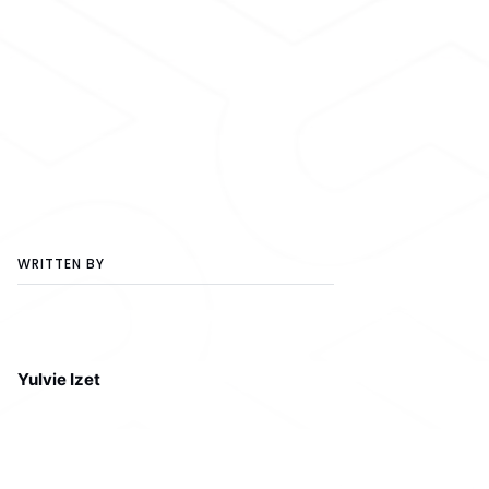
WRITTEN BY
Yulvie Izet