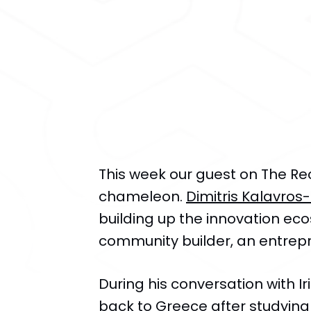
​This week our guest on The Re
chameleon.
Dimitris Kalavros
building up the innovation eco
community builder, an entrepr
During his conversation with I
back to Greece after studying