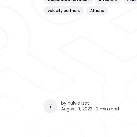
velocity partners
Athens
by
Yulvie Izet
YULVIE IZET
August 9, 2022 ∙
2 min read