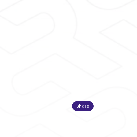
Share