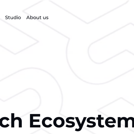
Studio
About us
ech Ecosyste