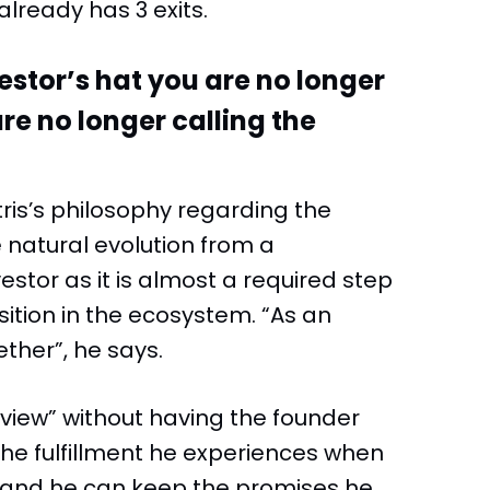
already has 3 exits.
estor’s hat you are no longer
are no longer calling the
itris’s philosophy regarding the
 natural evolution from a
stor as it is almost a required step
sition in the ecosystem. “As an
ther”, he says.
 view” without having the founder
the fulfillment he experiences when
e and he can keep the promises he