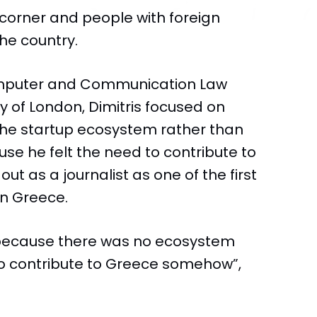
 corner and people with foreign
he country.
omputer and Communication Law
y of London, Dimitris focused on
 the startup ecosystem rather than
se he felt the need to contribute to
out as a journalist as one of the first
in Greece.
 because there was no ecosystem
 to contribute to Greece somehow”,