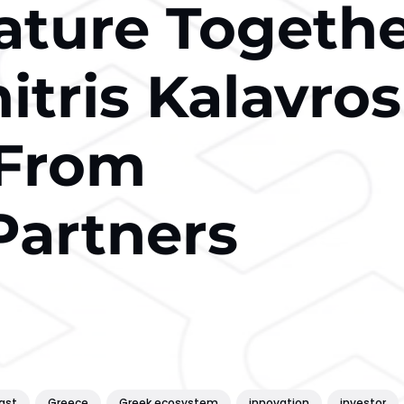
ature Togeth
tris Kalavros
 From
Partners
ast
Greece
Greek ecosystem
innovation
investor