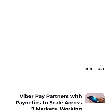
OLDER POST
Viber Pay Partners with
Paynetics to Scale Across
7 Markets, Working