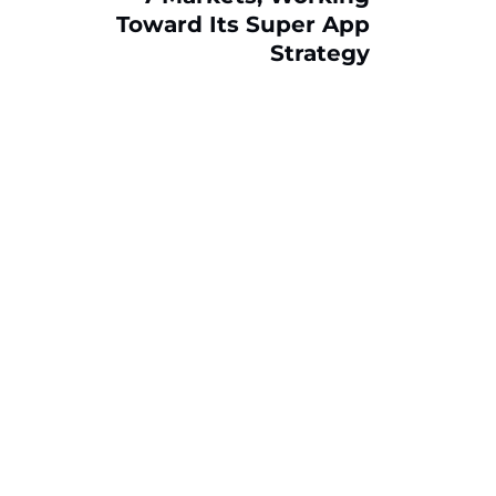
Toward Its Super App
Strategy