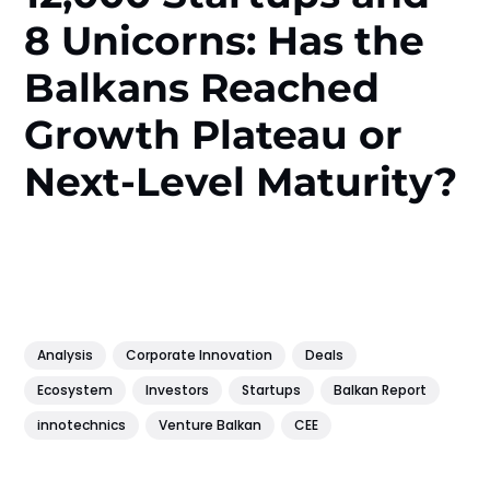
8 Unicorns: Has the
Balkans Reached
Growth Plateau or
Next-Level Maturity?
Analysis
Corporate Innovation
Deals
Ecosystem
Investors
Startups
Balkan Report
innotechnics
Venture Balkan
CEE