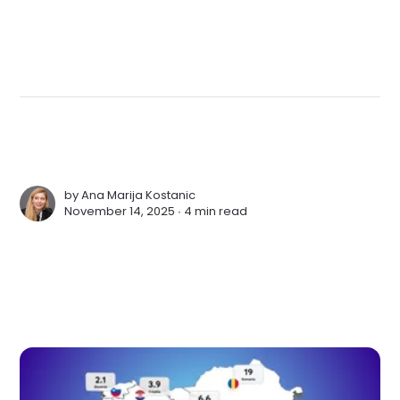
by
Ana Marija Kostanic
November 14, 2025 ∙
4 min read