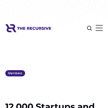
Members
12,000 Startups and