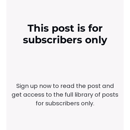
This post is for
subscribers only
Sign up now to read the post and
get access to the full library of posts
for subscribers only.