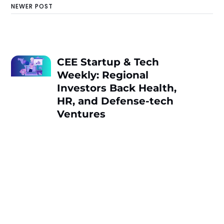
NEWER POST
CEE Startup & Tech
Weekly: Regional
Investors Back Health,
HR, and Defense-tech
Ventures