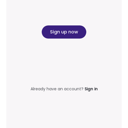
Sign up now
Already have an account?
Sign in