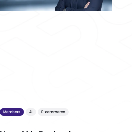
Members
AI
E-commerce