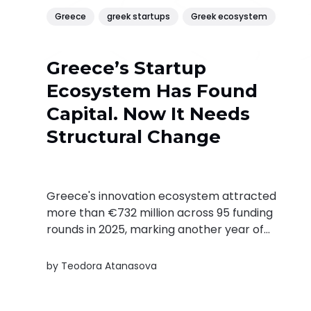
Greece
greek startups
Greek ecosystem
Greece’s Startup
Ecosystem Has Found
Capital. Now It Needs
Structural Change
Greece's innovation ecosystem attracted
more than €732 million across 95 funding
rounds in 2025, marking another year of
strong growth. In this interview, Found.ation's
Filippos Zakopoulos explains why capital is no
by
Teodora Atanasova
longer the biggest challenge.