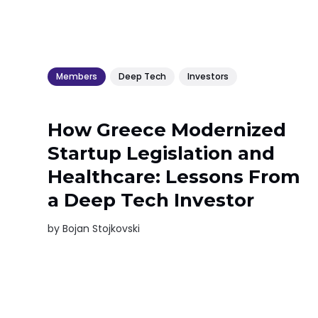
Members
Deep Tech
Investors
How Greece Modernized
Startup Legislation and
Healthcare: Lessons From
a Deep Tech Investor
by
Bojan Stojkovski