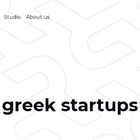
Studio
About us
greek startups