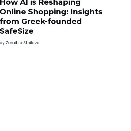
How AI is Reshaping
Online Shopping: Insights
from Greek-founded
SafeSize
by
Zornitsa Stoilova