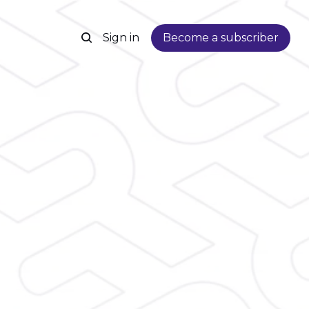
Sign in
Become a subscriber