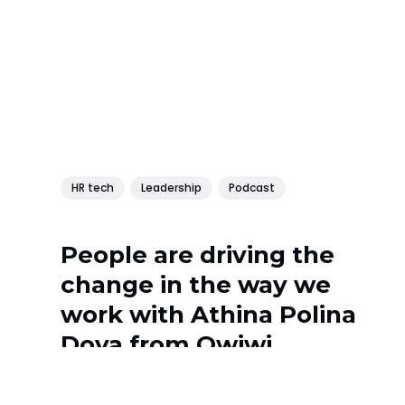
HR tech
Leadership
Podcast
People are driving the
change in the way we
work with Athina Polina
Dova from Owiwi