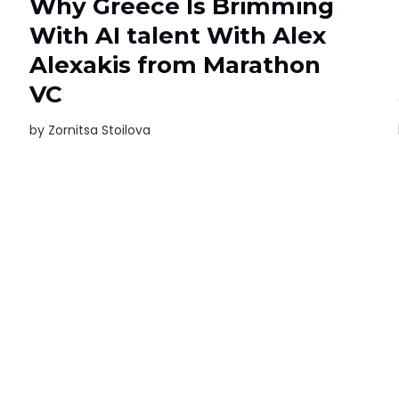
Why Greece Is Brimming
With AI talent With Alex
Alexakis from Marathon
VC
by
Zornitsa Stoilova