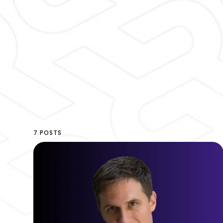
7 POSTS