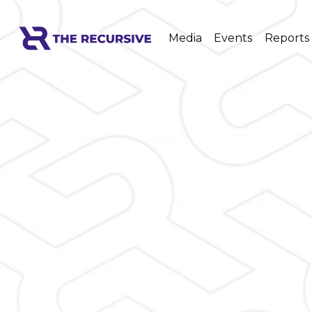
Media
Events
Reports