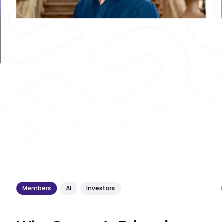
Members
AI
Investors