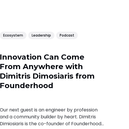
Ecosystem
Leadership
Podcast
Innovation Can Come
From Anywhere with
Dimitris Dimosiaris from
Founderhood
Our next guest is an engineer by profession
and a community builder by heart. Dimitris
Dimiosiaris is the co-founder of Founderhood,