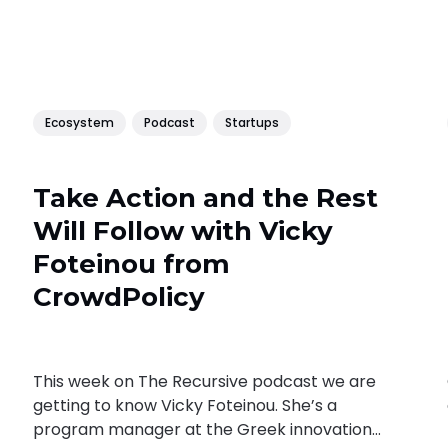
Ecosystem
Podcast
Startups
Take Action and the Rest
Will Follow with Vicky
Foteinou from
CrowdPolicy
This week on The Recursive podcast we are
getting to know Vicky Foteinou. She’s a
program manager at the Greek innovation