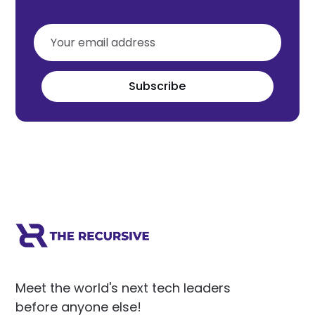
Subscribe
Meet the world's next tech leaders
before anyone else!