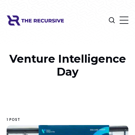
Venture Intelligence
Day
1 POST