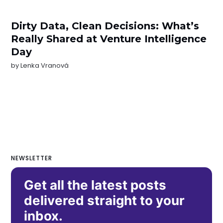
Dirty Data, Clean Decisions: What’s
Really Shared at Venture Intelligence
Day
by
Lenka Vranová
NEWSLETTER
Get all the latest posts
delivered straight to your
inbox.