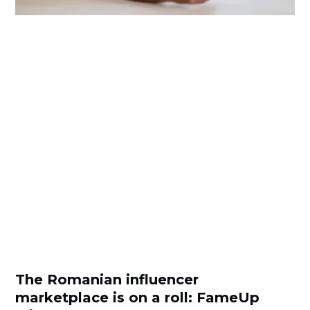
The Romanian influencer
marketplace is on a roll: FameUp