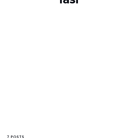
7 POSTS