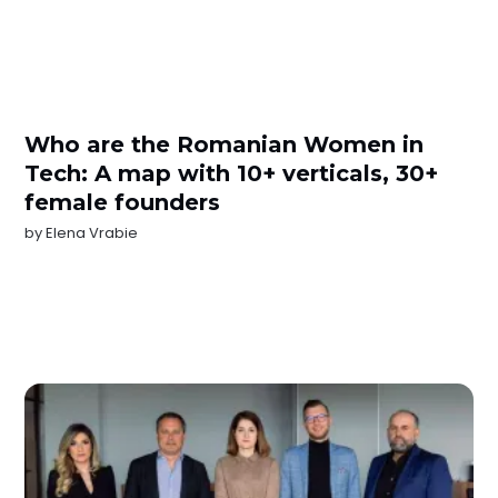
Who are the Romanian Women in
Tech: A map with 10+ verticals, 30+
female founders
by
Elena Vrabie