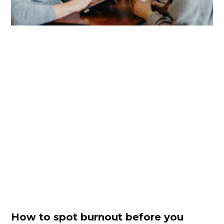
How to spot burnout before you