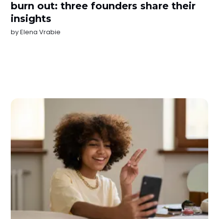
burn out: three founders share their
insights
by
Elena Vrabie