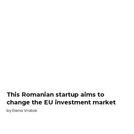
This Romanian startup aims to
change the EU investment market
by
Elena Vrabie