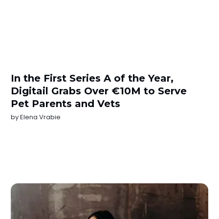
In the First Series A of the Year,
Digitail Grabs Over €10M to Serve
Pet Parents and Vets
by
Elena Vrabie