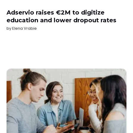
Adservio raises €2M to digitize
education and lower dropout rates
by
Elena Vrabie