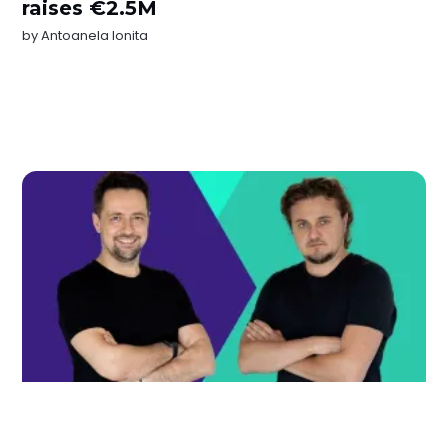
raises €2.5M
by
Antoanela Ionita