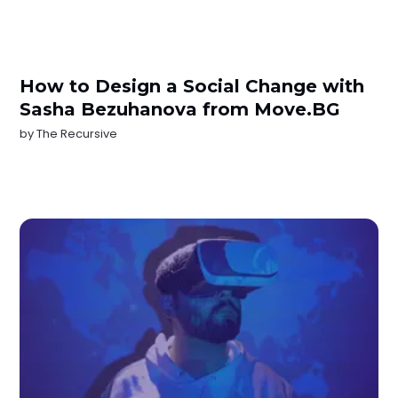
How to Design a Social Change with
Sasha Bezuhanova from Move.BG
by
The Recursive