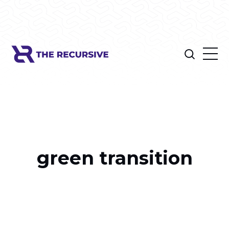
green transition