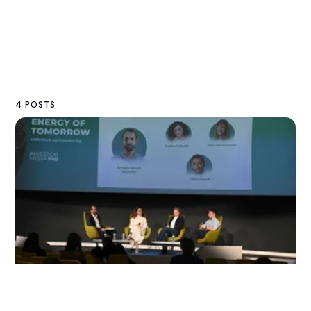
4 POSTS