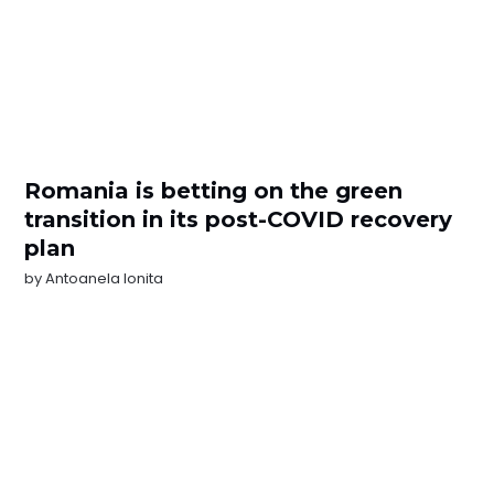
Romania is betting on the green
transition in its post-COVID recovery
plan
by
Antoanela Ionita