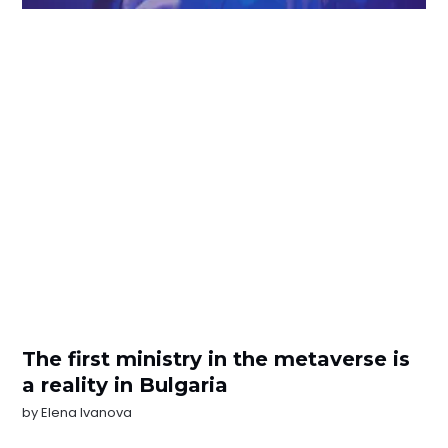
The first ministry in the metaverse is
a reality in Bulgaria
by
Elena Ivanova