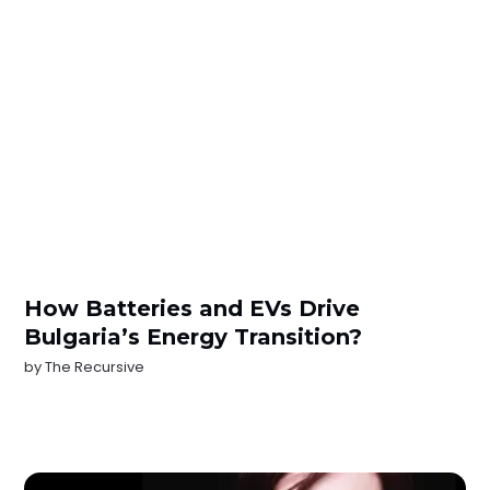
How Batteries and EVs Drive
Bulgaria’s Energy Transition?
by
The Recursive