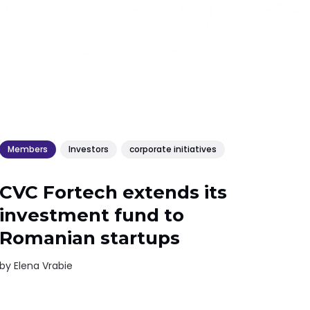
Members
Investors
corporate initiatives
CVC Fortech extends its
investment fund to
Romanian startups
by
Elena Vrabie