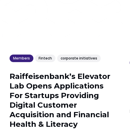
Members
Fintech
corporate initiatives
Raiffeisenbank’s Elevator
Lab Opens Applications
For Startups Providing
Digital Customer
Acquisition and Financial
Health & Literacy