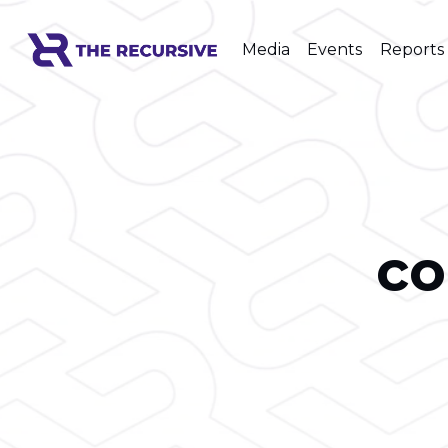
Media
Events
Reports
co