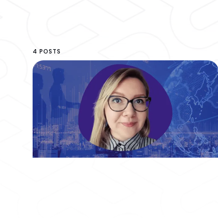
4 POSTS