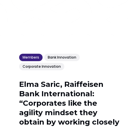
Members
Bank Innovation
Corporate Innovation
Elma Saric, Raiffeisen
Bank International:
“Corporates like the
agility mindset they
obtain by working closely