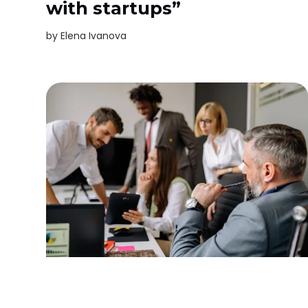
with startups”
by
Elena Ivanova