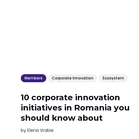
Members
Corporate Innovation
Ecosystem
10 corporate innovation
initiatives in Romania you
should know about
by
Elena Vrabie