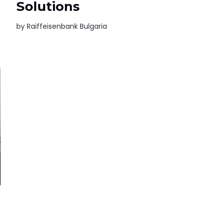
Solutions
by
Raiffeisenbank Bulgaria