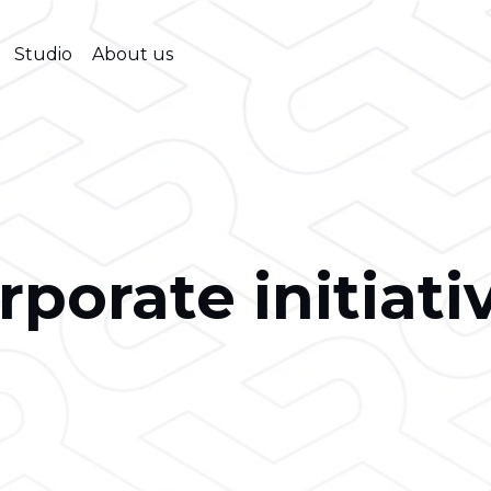
Studio
About us
rporate initiati