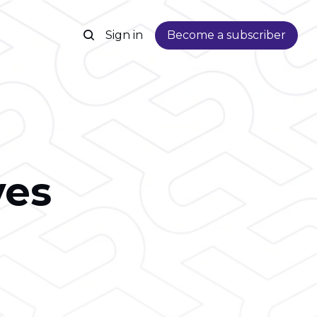
Sign in
Become a subscriber
ves