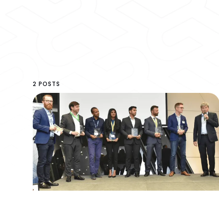
2 POSTS