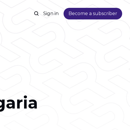
Sign in
Become a subscriber
garia