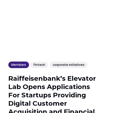
Members
Fintech
corporate initiatives
Raiffeisenbank’s Elevator
Lab Opens Applications
For Startups Providing
Digital Customer
Acquisition and Financial