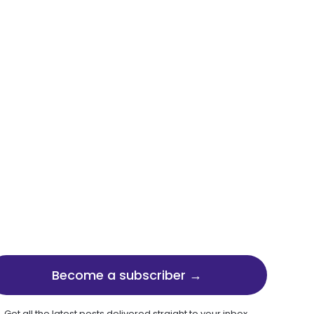
Become a subscriber →
Get all the latest posts delivered straight to your inbox.