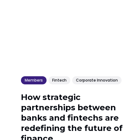
Members
Fintech
Corporate Innovation
How strategic
partnerships between
banks and fintechs are
redefining the future of
finance