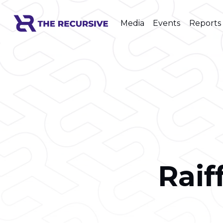
Media
Events
Reports
Raif