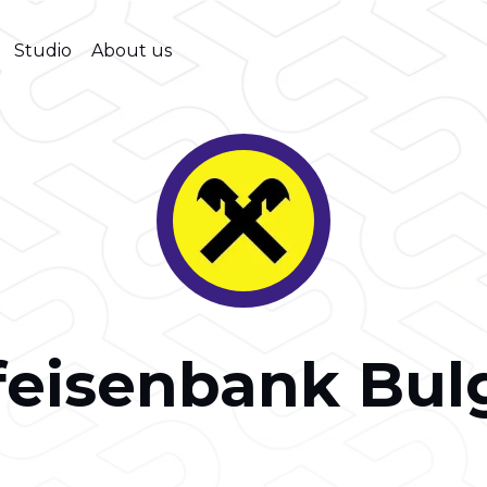
Studio
About us
feisenbank Bul