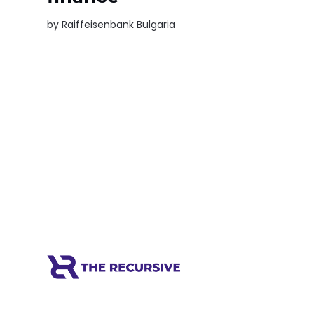
by
Raiffeisenbank Bulgaria