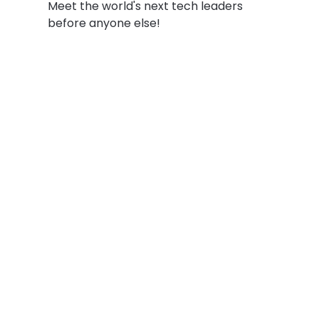
Meet the world's next tech leaders
before anyone else!
Social
Links
Facebook
Join the Commu
LinkedIn
Privacy Policy
YouTube