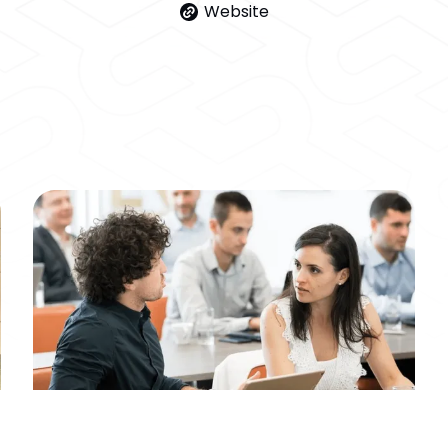
Website