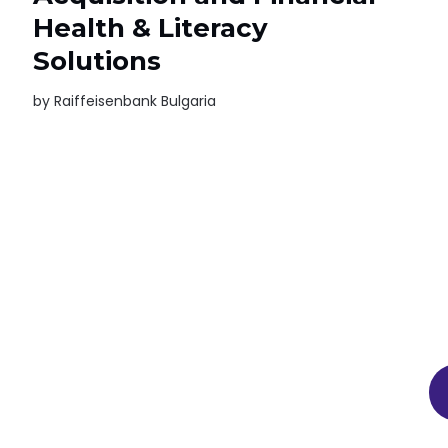
Health & Literacy
Solutions
by
Raiffeisenbank Bulgaria