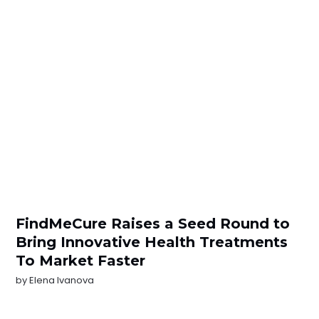
FindMeCure Raises a Seed Round to
Bring Innovative Health Treatments
To Market Faster
by
Elena Ivanova