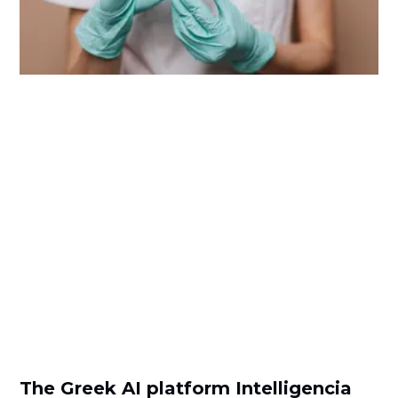
The Greek AI platform Intelligencia