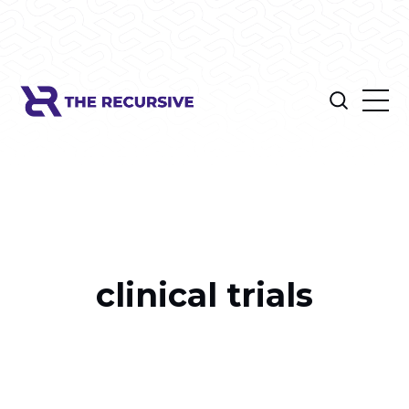
clinical trials