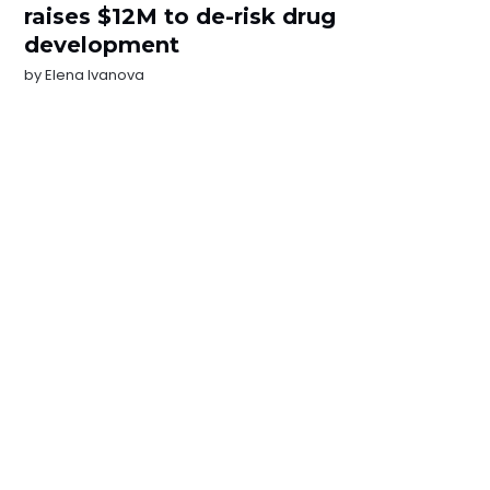
raises $12M to de-risk drug
development
by
Elena Ivanova
NEWSLETTER