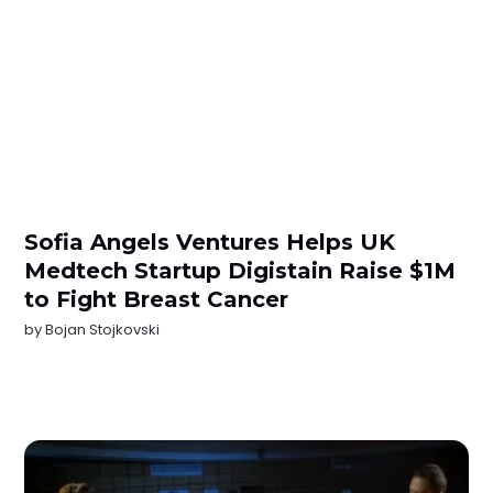
Sofia Angels Ventures Helps UK
Medtech Startup Digistain Raise $1M
to Fight Breast Cancer
by
Bojan Stojkovski