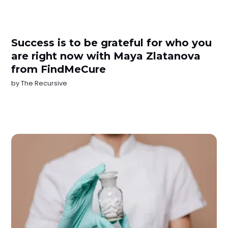
Success is to be grateful for who you
are right now with Maya Zlatanova
from FindMeCure
by
The Recursive