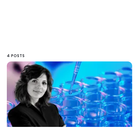
4 POSTS