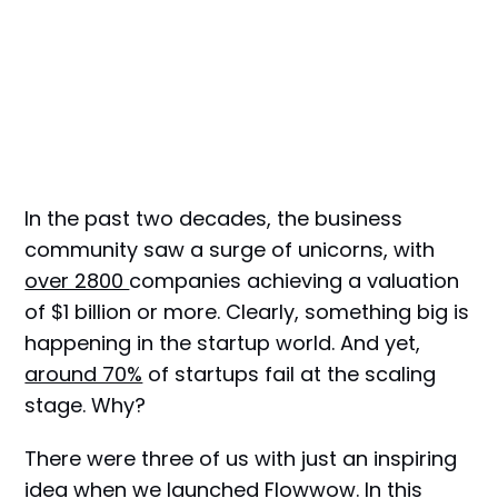
In the past two decades, the business
community saw a surge of unicorns, with
over 2800
companies achieving a valuation
of $1 billion or more. Clearly, something big is
happening in the startup world. And yet,
around 70%
of startups fail at the scaling
stage. Why?
There were three of us with just an inspiring
idea when we launched Flowwow. In this