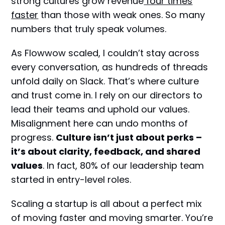
strong cultures grow revenue
four times
faster
than those with weak ones. So many
numbers that truly speak volumes.
As Flowwow scaled, I couldn’t stay across
every conversation, as hundreds of threads
unfold daily on Slack. That’s where culture
and trust come in. I rely on our directors to
lead their teams and uphold our values.
Misalignment here can undo months of
progress.
Culture isn’t just about perks –
it’s about clarity, feedback, and shared
values
. In fact, 80% of our leadership team
started in entry-level roles.
Scaling a startup is all about a perfect mix
of moving faster and moving smarter. You’re