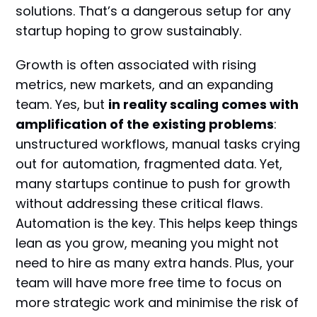
solutions. That’s a dangerous setup for any
startup hoping to grow sustainably.
Growth is often associated with rising
metrics, new markets, and an expanding
team. Yes, but
in reality scaling comes with
amplification of the existing problems
:
unstructured workflows, manual tasks crying
out for automation, fragmented data. Yet,
many startups continue to push for growth
without addressing these critical flaws.
Automation is the key. This helps keep things
lean as you grow, meaning you might not
need to hire as many extra hands. Plus, your
team will have more free time to focus on
more strategic work and minimise the risk of