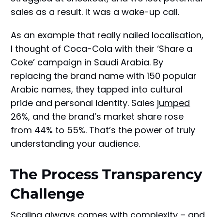
sales as a result. It was a wake-up call.
As an example that really nailed localisation,
I thought of Coca-Cola with their ‘Share a
Coke’ campaign in Saudi Arabia. By
replacing the brand name with 150 popular
Arabic names, they tapped into cultural
pride and personal identity. Sales
jumped
26%, and the brand’s market share rose
from 44% to 55%. That’s the power of truly
understanding your audience.
The Process Transparency
Challenge
Scaling
always comes with complexity – and