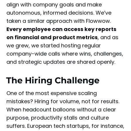
align with company goals and make
autonomous, informed decisions. We’ve
taken a similar approach with Flowwow.
Every employee can access key reports
on financial and product metrics
, and as
we grew, we started hosting regular
company-wide calls where wins, challenges,
and strategic updates are shared openly.
The Hiring Challenge
One of the most expensive scaling
mistakes? Hiring for volume, not for results.
When headcount balloons without a clear
purpose, productivity stalls and culture
suffers. European tech startups, for instance,