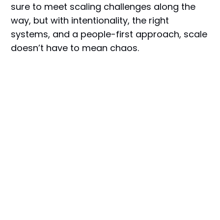
sure to meet scaling challenges along the
way, but with intentionality, the right
systems, and a people-first approach, scale
doesn’t have to mean chaos.