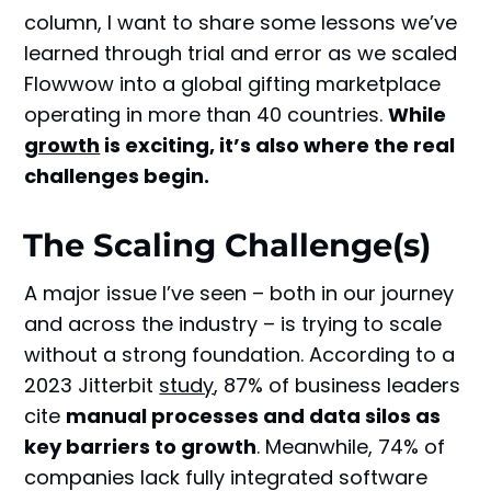
column, I want to share some lessons we’ve
learned through trial and error as we scaled
Flowwow into a global gifting marketplace
operating in more than 40 countries.
While
growth
is exciting, it’s also where the real
challenges begin.
The Scaling Challenge(s)
A major issue I’ve seen – both in our journey
and across the industry – is trying to scale
without a strong foundation. According to a
2023 Jitterbit
study
, 87% of business leaders
cite
manual processes and data silos as
key barriers to growth
. Meanwhile, 74% of
companies lack fully integrated software