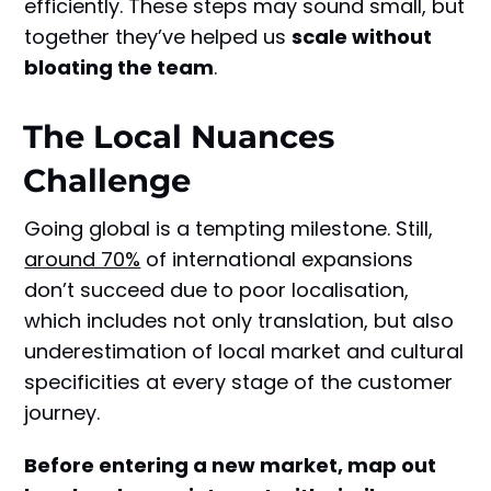
efficiently. These steps may sound small, but
together they’ve helped us
scale without
bloating the team
.
The Local Nuances
Challenge
Going global is a tempting milestone. Still,
around 70%
of international expansions
don’t succeed due to poor localisation,
which includes not only translation, but also
underestimation of local market and cultural
specificities at every stage of the customer
journey.
Before entering a new market, map out