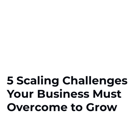
5 Scaling Challenges
Your Business Must
Overcome to Grow