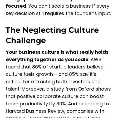
focused
. You can’t scale a business if every
key decision still requires the founder’s input.
The Neglecting Culture
Challenge
Your business culture is what really holds
everything together as you scale
. AWS
found that
86%
of startup leaders believe
culture fuels growth – and 85% say it’s
critical for attracting both investors and
talent. Moreover, a study from Oxford shows
that positive corporate culture can boost
team productivity by
30%
. And according to
Harvard Business Review, companies with