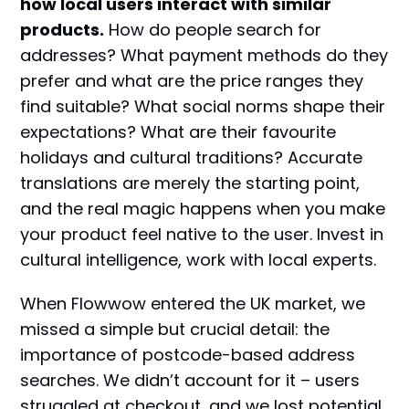
how local users interact with similar
products.
How do people search for
addresses? What payment methods do they
prefer and what are the price ranges they
find suitable? What social norms shape their
expectations? What are their favourite
holidays and cultural traditions? Accurate
translations are merely the starting point,
and the real magic happens when you make
your product feel native to the user. Invest in
cultural intelligence, work with local experts.
When Flowwow entered the UK market, we
missed a simple but crucial detail: the
importance of postcode-based address
searches. We didn’t account for it – users
struggled at checkout, and we lost potential