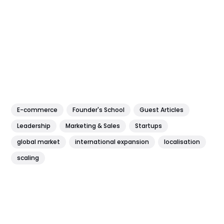
E-commerce
Founder's School
Guest Articles
Leadership
Marketing & Sales
Startups
global market
international expansion
localisation
scaling