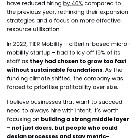
have reduced hiring
by 40%
compared to
the previous year, rethinking their expansion
strategies and a focus on more effective
resource utilisation.
In 2022, TIER Mobility – a Berlin-based micro-
mobility startup – had to lay off
16%
of its
staff as
they had chosen to grow too fast
without sustainable foundations
. As the
funding climate shifted, the company was
forced to prioritise profitability over size.
I believe businesses that want to succeed
need to always hire with intent. It’s worth
focusing on
building a strong middle layer
– not just doers, but people who could
design processes and stay metric-