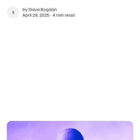
by
Slava Bogdan
SLAVA BOGDAN
April 29, 2025 ∙
4 min read