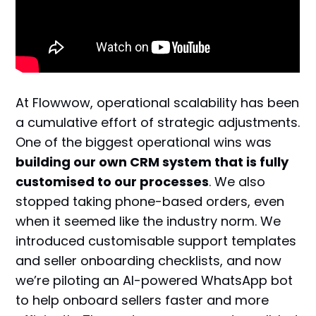
At Flowwow, operational scalability has been
a cumulative effort of strategic adjustments.
One of the biggest operational wins was
building our own CRM system that is fully
customised to our processes
. We also
stopped taking phone-based orders, even
when it seemed like the industry norm. We
introduced customisable support templates
and seller onboarding checklists, and now
we’re piloting an AI-powered WhatsApp bot
to help onboard sellers faster and more