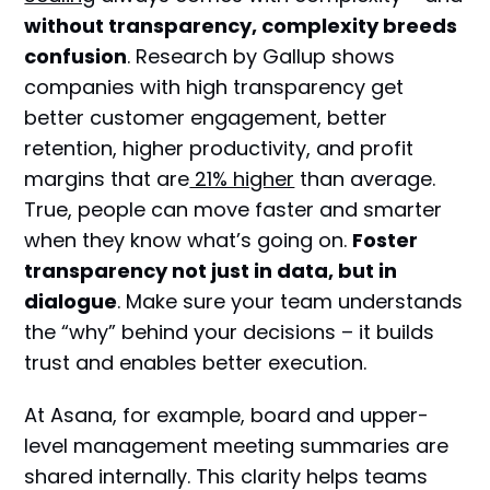
without transparency, complexity breeds
confusion
. Research by Gallup shows
companies with high transparency get
better customer engagement, better
retention, higher productivity, and profit
margins that are
21% higher
than average.
True, people can move faster and smarter
when they know what’s going on.
Foster
transparency not just in data, but in
dialogue
. Make sure your team understands
the “why” behind your decisions – it builds
trust and enables better execution.
At Asana, for example, board and upper-
level management meeting summaries are
shared internally. This clarity helps teams