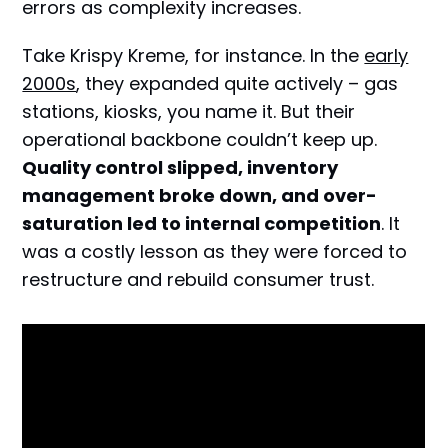
errors as complexity increases.
Take Krispy Kreme, for instance. In the
early
2000s
, they expanded quite actively – gas
stations, kiosks, you name it. But their
operational backbone couldn’t keep up.
Quality control slipped, inventory
management broke down, and over-
saturation led to internal competition
. It
was a costly lesson as they were forced to
restructure and rebuild consumer trust.