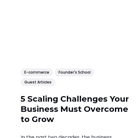
E-commerce
Founder's School
Guest Articles
5 Scaling Challenges Your
Business Must Overcome
to Grow
In the past two decades, the business