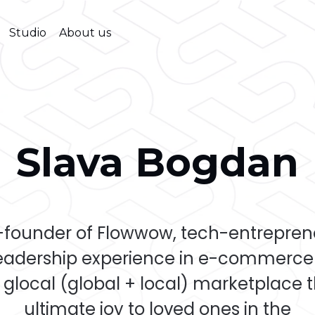
Studio
About us
Slava Bogdan
-founder of Flowwow, tech-entreprene
leadership experience in e-commerce 
 glocal (global + local) marketplace 
ultimate joy to loved ones in the