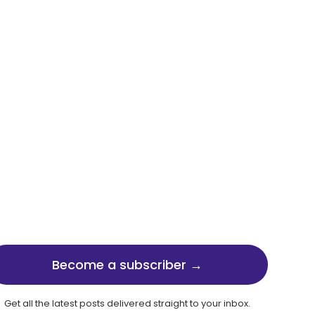
Become a subscriber →
Get all the latest posts delivered straight to your inbox.