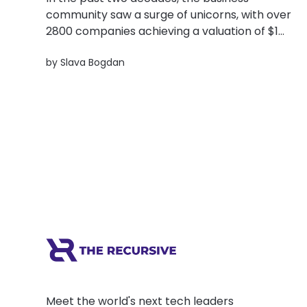
community saw a surge of unicorns, with over
2800 companies achieving a valuation of $1
billion or more. Clearly, something big is
by
Slava Bogdan
happening in the startup world. And yet,
around 70% of startups fail at the scaling
stage. Why? There were three of...
Meet the world's next tech leaders