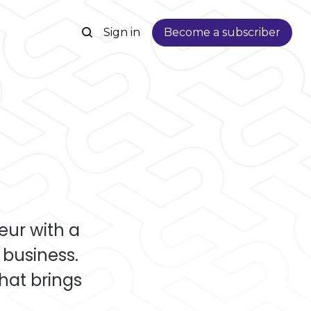
Sign in
Become a subscriber
ur with a
business.
that brings