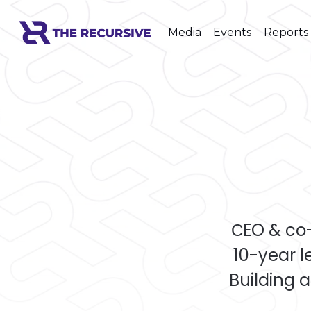
Media
Events
Reports
СEO & co
10-year 
Building a