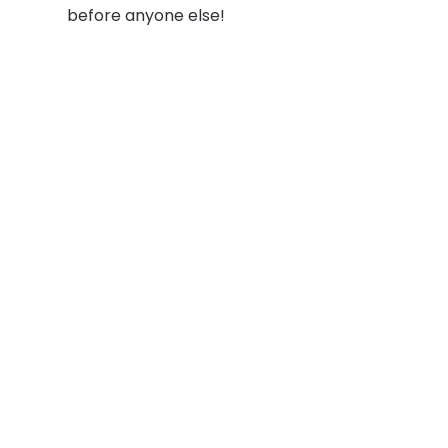
before anyone else!
Social
Links
Facebook
Join the Commu
LinkedIn
Privacy Policy
YouTube
Instagram