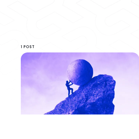
1 POST