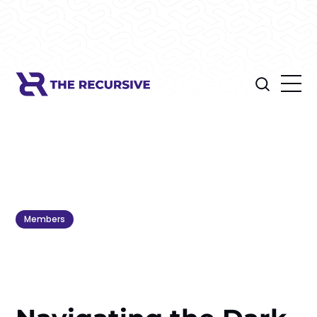
Members