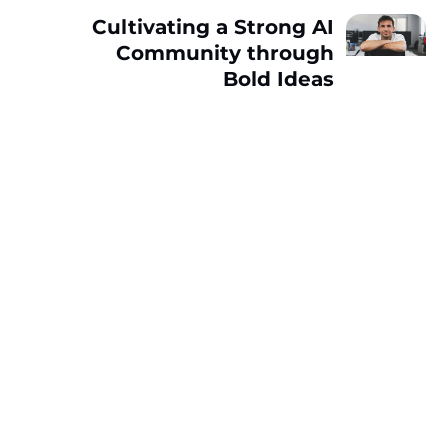
Cultivating a Strong AI
Community through
Bold Ideas