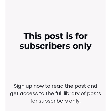
This post is for
subscribers only
Sign up now to read the post and
get access to the full library of posts
for subscribers only.