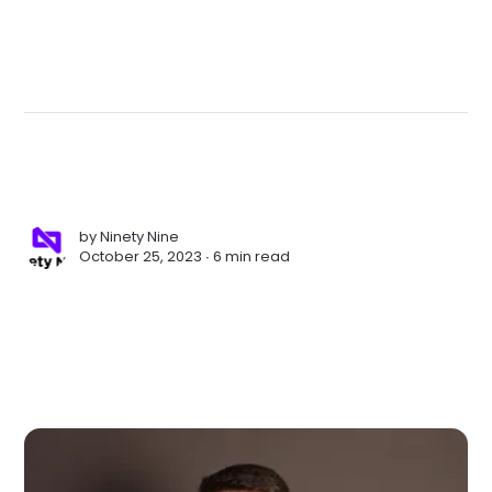
by
Ninety Nine
October 25, 2023 ∙
6 min read