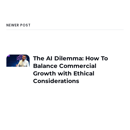
NEWER POST
The AI Dilemma: How To
Balance Commercial
Growth with Ethical
Considerations