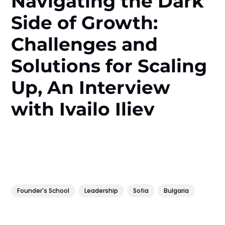
Navigating the Dark
Side of Growth:
Challenges and
Solutions for Scaling
Up, An Interview
with Ivailo Iliev
Founder's School
Leadership
Sofia
Bulgaria