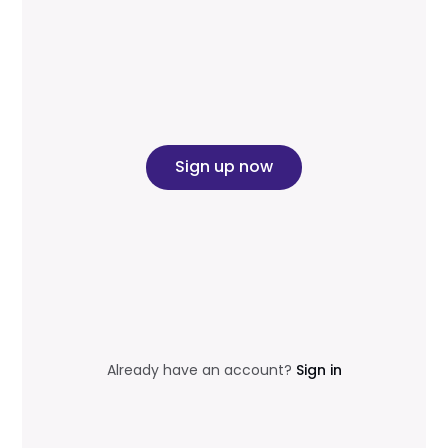
Sign up now
Already have an account?
Sign in