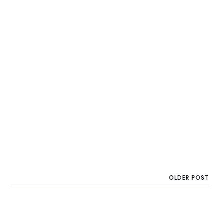
OLDER POST