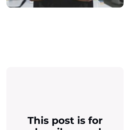
This post is for