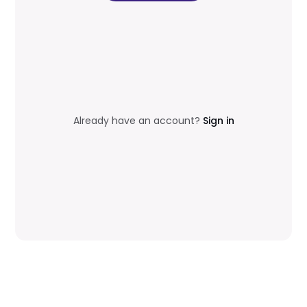
Already have an account?
Sign in