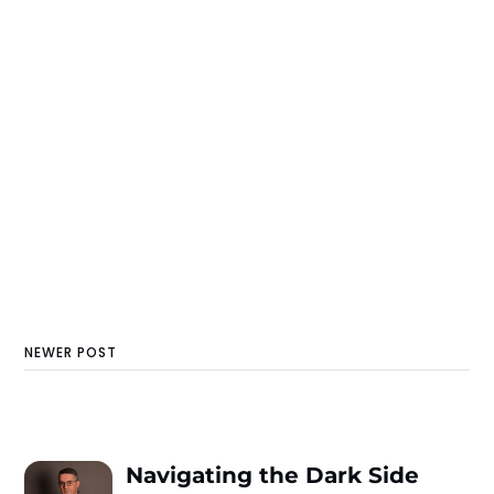
NEWER POST
Navigating the Dark Side