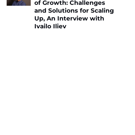
of Growth: Challenges
and Solutions for Scaling
Up, An Interview with
Ivailo Iliev