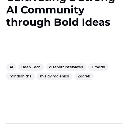
AI Community
through Bold Ideas
AI
Deep Tech
ai report interviews
Croatia
mindsmiths
mislav malenica
Zagreb