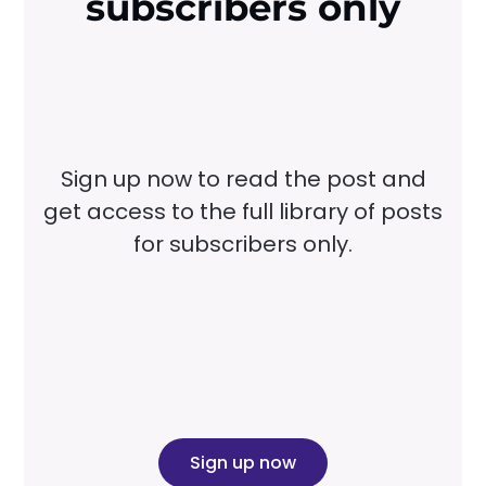
subscribers only
Sign up now to read the post and
get access to the full library of posts
for subscribers only.
Sign up now