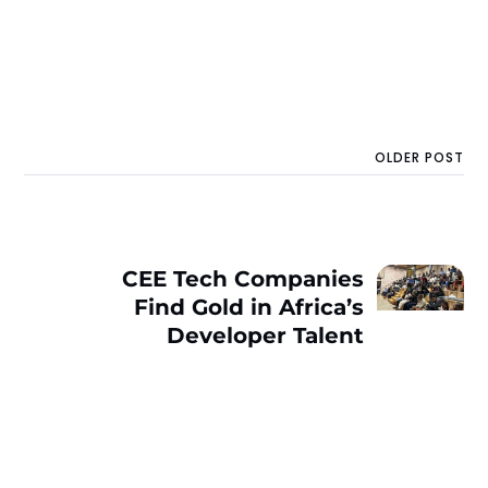
OLDER POST
CEE Tech Companies
Find Gold in Africa’s
Developer Talent