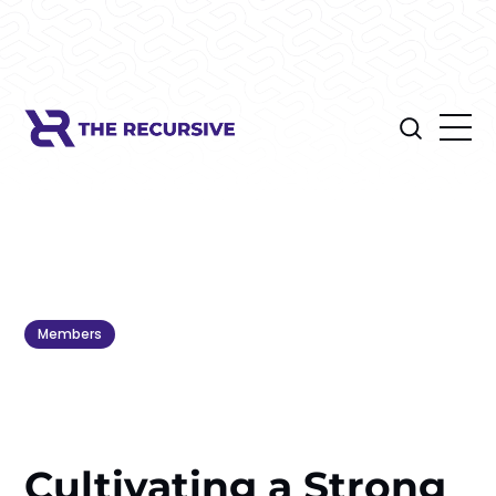
Members
Cultivating a Strong