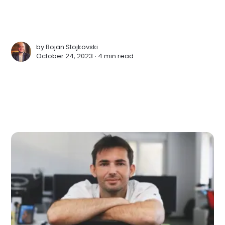
by
Bojan Stojkovski
October 24, 2023 ∙
4 min read