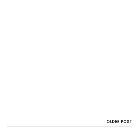
OLDER POST