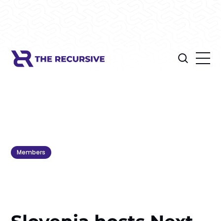
Members