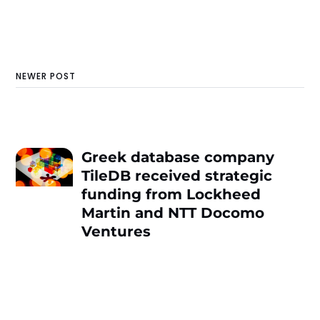
NEWER POST
Greek database company
TileDB received strategic
funding from Lockheed
Martin and NTT Docomo
Ventures