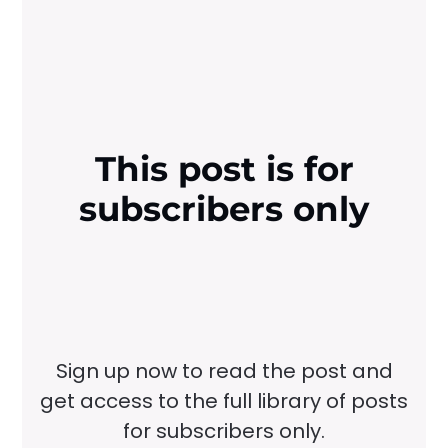
This post is for
subscribers only
Sign up now to read the post and
get access to the full library of posts
for subscribers only.