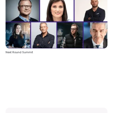
Next Round Summit