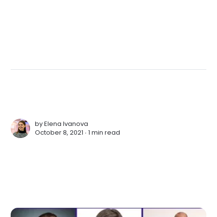
by
Elena Ivanova
October 8, 2021 ∙
1 min read