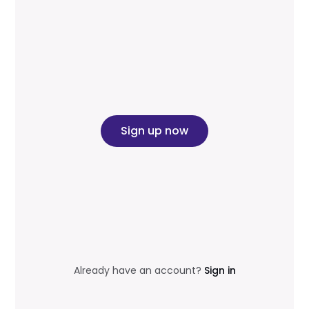
Sign up now
Already have an account?
Sign in