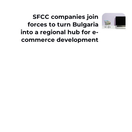
SFCC companies join
forces to turn Bulgaria
into a regional hub for e-
commerce development