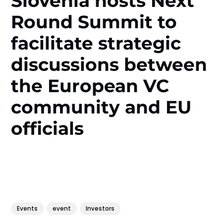
Slovenia hosts Next
Round Summit to
facilitate strategic
discussions between
the European VC
community and EU
officials
Events
event
Investors