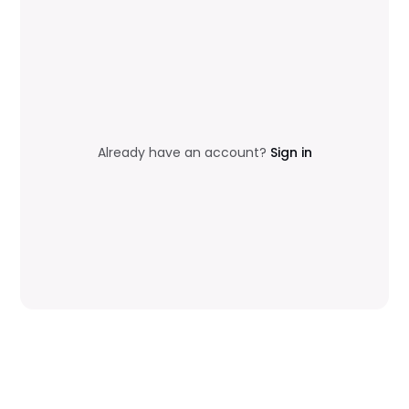
Already have an account?
Sign in