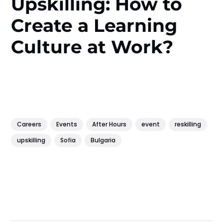
Upskilling: How to
Create a Learning
Culture at Work?
Careers
Events
After Hours
event
reskilling
upskilling
Sofia
Bulgaria