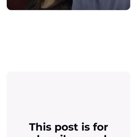
This post is for