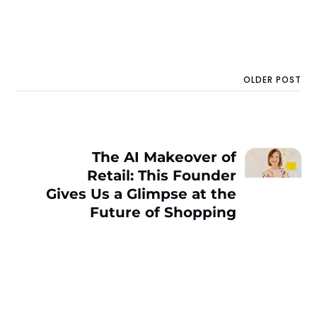
OLDER POST
The AI Makeover of
Retail: This Founder
Gives Us a Glimpse at the
Future of Shopping