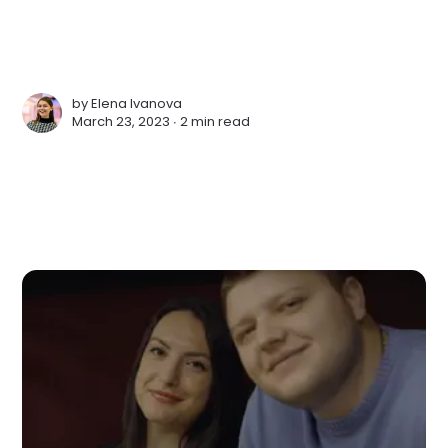
by
Elena Ivanova
March 23, 2023 ∙
2 min read