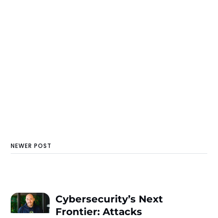
NEWER POST
Cybersecurity’s Next
Frontier: Attacks