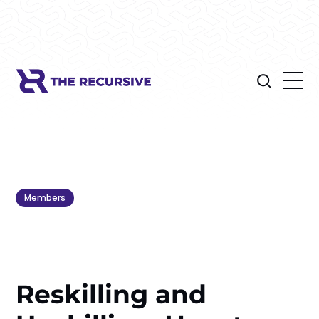
Members
Reskilling and