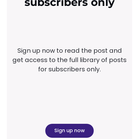
subscribers only
Sign up now to read the post and
get access to the full library of posts
for subscribers only.
Sign up now