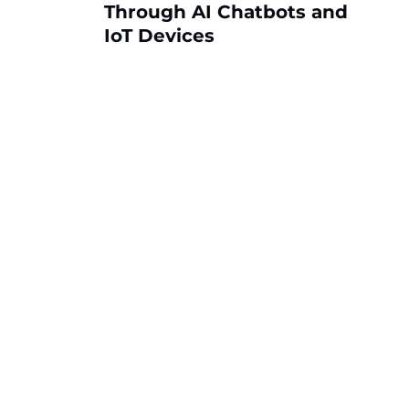
Through AI Chatbots and
IoT Devices