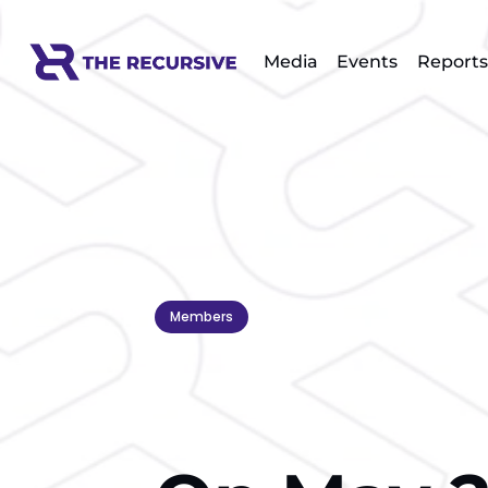
Media
Events
Reports
Members