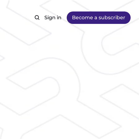
Sign in
Become a subscriber