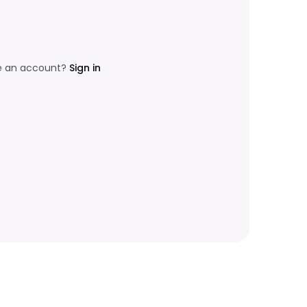
e an account?
Sign in