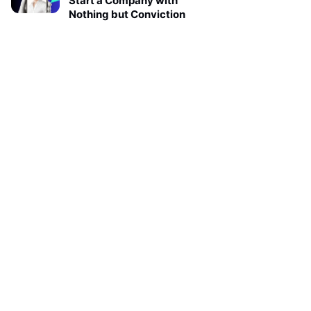
Start a Company with
Nothing but Conviction