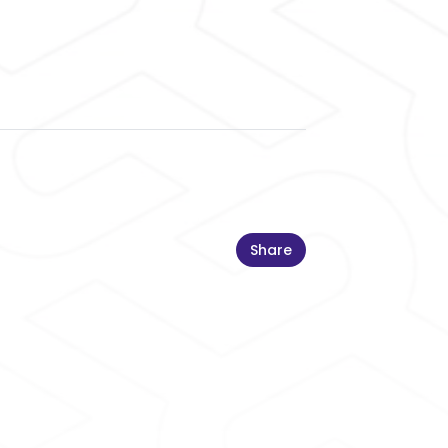
Share