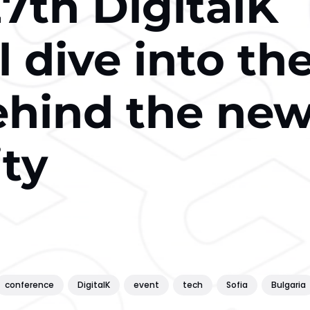
7th DigitalK
l dive into th
ehind the ne
ity
conference
DigitalK
event
tech
Sofia
Bulgaria