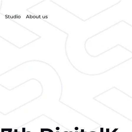
Studio
About us