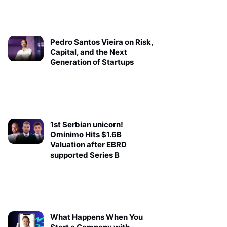
Pedro Santos Vieira on Risk,
Capital, and the Next
Generation of Startups
1st Serbian unicorn!
Ominimo Hits $1.6B
Valuation after EBRD
supported Series B
What Happens When You