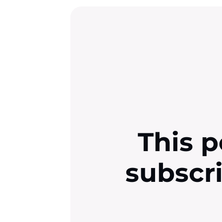
This p
subscr