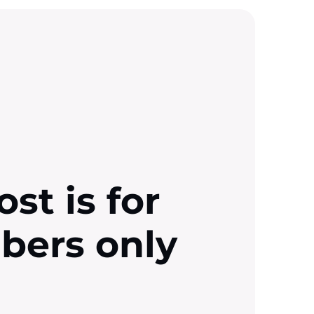
ost is for
ibers only