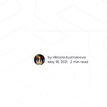
by
Viktoria Kuzmanova
May 18, 2021 ∙
2 min read