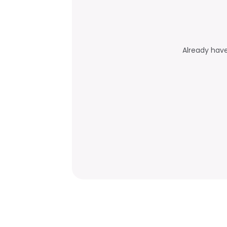
Already hav