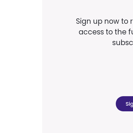
Sign up now to 
access to the fu
subscr
Si