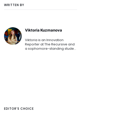
WRITTEN BY
Viktoria Kuzmanova
Viktoria is an Innovation
Reporter at The Recursive and
a sophomore-standing student
at the American University in
Bulgaria. Combining her
Business Administration studies
while mapping the Southeaster
EDITOR’S CHOICE