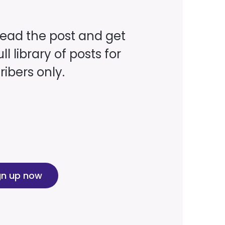
read the post and get
ll library of posts for
ibers only.
gn up now