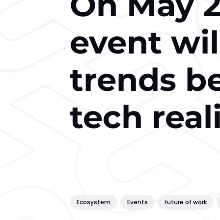
On May 2
event wil
trends b
tech real
Ecosystem
Events
future of work